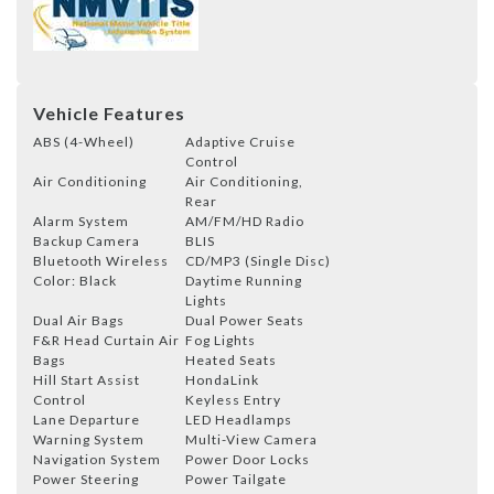
Vehicle Features
ABS (4-Wheel)
Adaptive Cruise
Control
Air Conditioning
Air Conditioning,
Rear
Alarm System
AM/FM/HD Radio
Backup Camera
BLIS
Bluetooth Wireless
CD/MP3 (Single Disc)
Color: Black
Daytime Running
Lights
Dual Air Bags
Dual Power Seats
F&R Head Curtain Air
Fog Lights
Bags
Heated Seats
Hill Start Assist
HondaLink
Control
Keyless Entry
Lane Departure
LED Headlamps
Warning System
Multi-View Camera
Navigation System
Power Door Locks
Power Steering
Power Tailgate