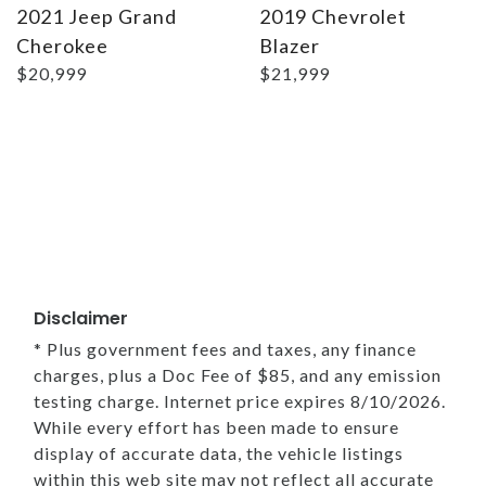
2021 Jeep Grand
2019 Chevrolet
Cherokee
Blazer
$20,999
$21,999
Disclaimer
* Plus government fees and taxes, any finance
charges, plus a Doc Fee of $85, and any emission
testing charge. Internet price expires 8/10/2026.
While every effort has been made to ensure
display of accurate data, the vehicle listings
within this web site may not reflect all accurate