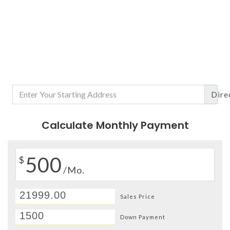
Dire
Calculate Monthly Payment
500
$
/Mo.
Sales Price
Down Payment