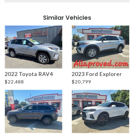
Details
Details
Similar Vehicles
Details
Details
2022 Toyota RAV4
2023 Ford Explorer
$22,488
$20,799