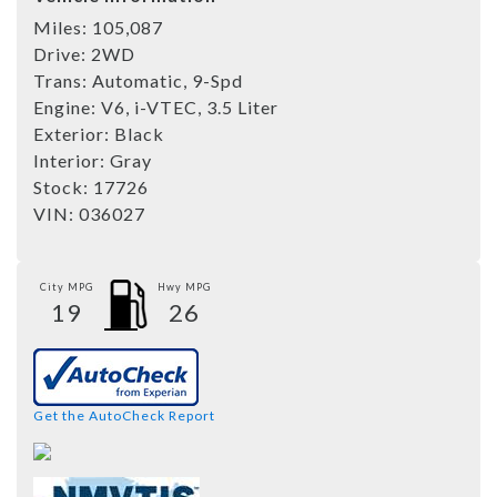
Miles:
105,087
Drive:
2WD
Trans:
Automatic, 9-Spd
Engine:
V6, i-VTEC, 3.5 Liter
Exterior:
Black
Interior:
Gray
Stock:
17726
VIN:
036027
City MPG
Hwy MPG
19
26
Get the AutoCheck Report