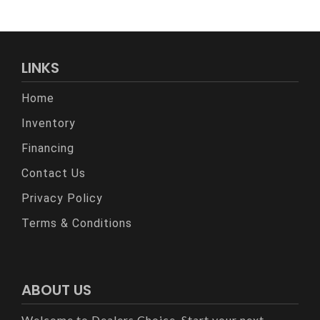
LINKS
Home
Inventory
Financing
Contact Us
Privacy Policy
Terms & Conditions
ABOUT US
Welcome to Dealers Choice. Start your next