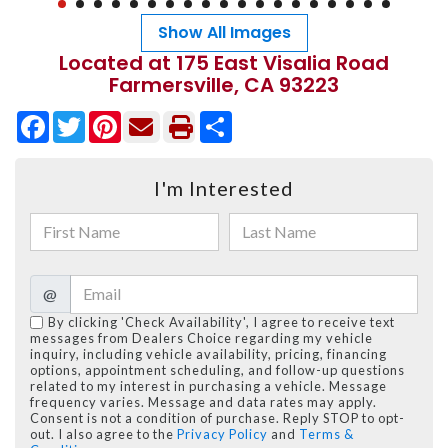
Show All Images
Located at 175 East Visalia Road
Farmersville, CA 93223
Facebook
Twitter
Pinterest
Share
I'm Interested
@
By clicking 'Check Availability', I agree to receive text
messages from Dealers Choice regarding my vehicle
inquiry, including vehicle availability, pricing, financing
options, appointment scheduling, and follow-up questions
related to my interest in purchasing a vehicle. Message
frequency varies. Message and data rates may apply.
Consent is not a condition of purchase. Reply STOP to opt-
out. I also agree to the
Privacy Policy
and
Terms &