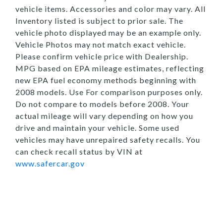
vehicle items. Accessories and color may vary. All
Inventory listed is subject to prior sale. The
vehicle photo displayed may be an example only.
Vehicle Photos may not match exact vehicle.
Please confirm vehicle price with Dealership.
MPG based on EPA mileage estimates, reflecting
new EPA fuel economy methods beginning with
2008 models. Use For comparison purposes only.
Do not compare to models before 2008. Your
actual mileage will vary depending on how you
drive and maintain your vehicle. Some used
vehicles may have unrepaired safety recalls. You
can check recall status by VIN at
www.safercar.gov