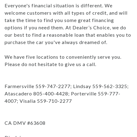
Everyone's financial situation is different. We
welcome customers with all types of credit, and will
take the time to find you some great financing
options if you need them. At Dealer’s Choice, we do
our best to find a reasonable loan that enables you to
purchase the car you've always dreamed of.
We have five locations to conveniently serve you.
Please do not hesitate to give us a call.
Farmersville 559-747-2277; Lindsay 559-562-3325;
Atascadero 805-400-4428; Porterville 559-777-
4007; Visalia 559-710-2277
CA DMV #63608