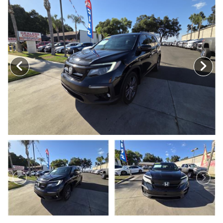
MEET OUR STAFF
SELL US YOUR CAR