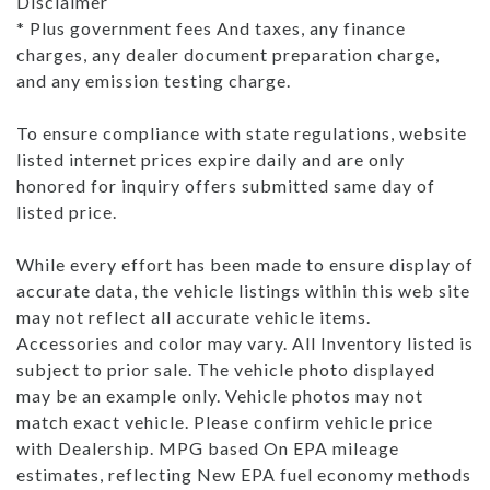
Disclaimer
* Plus government fees And taxes, any finance
charges, any dealer document preparation charge,
and any emission testing charge.
To ensure compliance with state regulations, website
listed internet prices expire daily and are only
honored for inquiry offers submitted same day of
listed price.
While every effort has been made to ensure display of
accurate data, the vehicle listings within this web site
may not reflect all accurate vehicle items.
Accessories and color may vary. All Inventory listed is
subject to prior sale. The vehicle photo displayed
may be an example only. Vehicle photos may not
match exact vehicle. Please confirm vehicle price
with Dealership. MPG based On EPA mileage
estimates, reflecting New EPA fuel economy methods