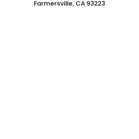
Farmersville, CA 93223