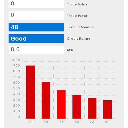
Trade Value
Trade Payoff
48
Term in Months
Good
Credit Rating
APR
1000
900
800
700
600
500
400
300
200
100
0
24
36
48
60
72
84