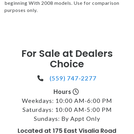
beginning With 2008 models. Use for comparison
purposes only.
For Sale at Dealers
Choice
(559) 747-2277
Hours
Weekdays:
10:00 AM-6:00 PM
Saturdays:
10:00 AM-5:00 PM
Sundays:
By Appt Only
Located at 175 East Visalia Road