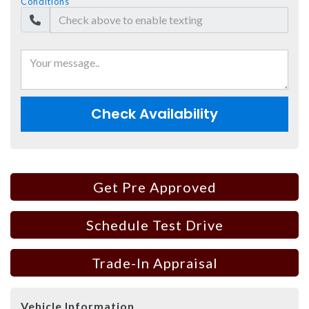
Conditions
Check Availability
Get Pre Approved
Schedule Test Drive
Trade-In Appraisal
Vehicle Information