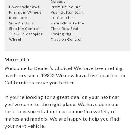
Release
Power Windows
Premium Sound
Premium Wheels
Push Button Start
Roof Rack
Roof Spoiler
Side Air Bags
SiriusXM Satellite
Stability Control
Third Row Seat
Tilt & Telescoping
Towing Pkg
Wheel
Traction Control
More Info
Welcome to Dealer’s Choice! We have been selling
used cars since 1983! We now have five locations in
California to serve you better.
If you're looking for a great deal on your next car,
you've come to the right place. We have done our
best to ensure that our cars come in a variety of
makes and models. We are happy to help you find
your next vehicle.