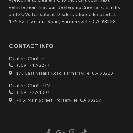
vehicle search at our dealership. See cars, trucks,
and SUVs for sale at Dealers Choice located at
175 East Visalia Road, Farmersville, CA 93223.
CONTACT INFO
Dealers Choice
(559) 747-2277
175 East Visalia Road, Farmersville, CA 93223
Dealers Choice IV
(559) 777-4007
70 S. Main Street, Porterville, CA 93257