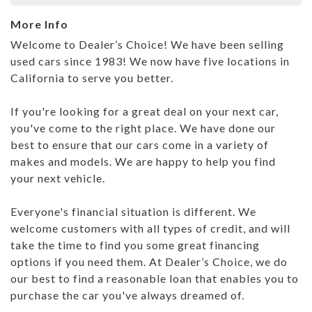
More Info
Welcome to Dealer’s Choice! We have been selling
used cars since 1983! We now have five locations in
California to serve you better.
If you're looking for a great deal on your next car,
you've come to the right place. We have done our
best to ensure that our cars come in a variety of
makes and models. We are happy to help you find
your next vehicle.
Everyone's financial situation is different. We
welcome customers with all types of credit, and will
take the time to find you some great financing
options if you need them. At Dealer’s Choice, we do
our best to find a reasonable loan that enables you to
purchase the car you've always dreamed of.