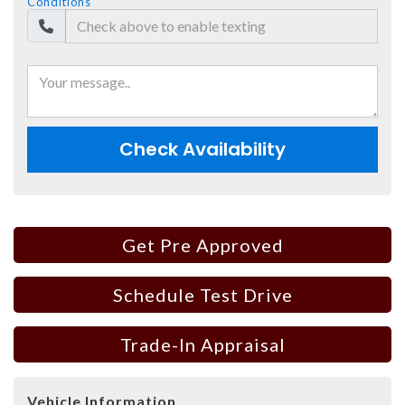
Conditions
Check Availability
Get Pre Approved
Schedule Test Drive
Trade-In Appraisal
Vehicle Information