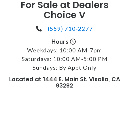
For Sale at Dealers
Choice V
(559) 710-2277
Hours
Weekdays:
10:00 AM-7pm
Saturdays:
10:00 AM-5:00 PM
Sundays:
By Appt Only
Located at 1444 E. Main St. Visalia, CA
93292