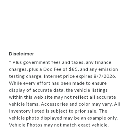
Disclaimer
* Plus government fees and taxes, any finance
charges, plus a Doc Fee of $85, and any emission
testing charge. Internet price expires 8/7/2026.
While every effort has been made to ensure
display of accurate data, the vehicle listings
within this web site may not reflect all accurate
vehicle items. Accessories and color may vary. All
Inventory listed is subject to prior sale. The
vehicle photo displayed may be an example only.
Vehicle Photos may not match exact vehicle.