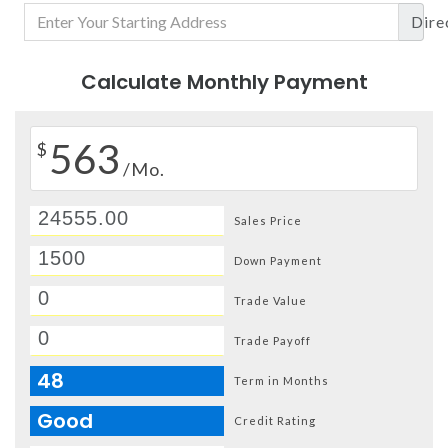
Dire
Calculate Monthly Payment
563
$
/Mo.
Sales Price
Down Payment
Trade Value
Trade Payoff
48
Term in Months
Good
Credit Rating