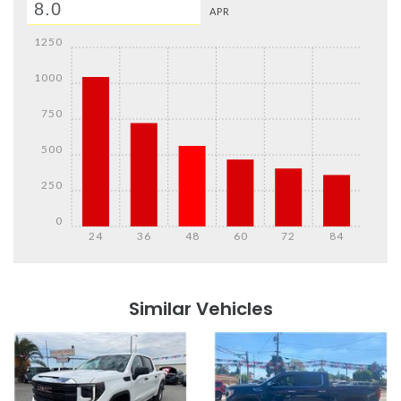
APR
1250
1000
750
500
250
0
24
36
48
60
72
84
Details
Details
Similar Vehicles