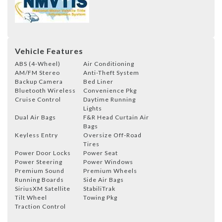
Vehicle Features
ABS (4-Wheel)
Air Conditioning
AM/FM Stereo
Anti-Theft System
Backup Camera
Bed Liner
Bluetooth Wireless
Convenience Pkg
Cruise Control
Daytime Running
Lights
Dual Air Bags
F&R Head Curtain Air
Bags
Keyless Entry
Oversize Off-Road
Tires
Power Door Locks
Power Seat
Power Steering
Power Windows
Premium Sound
Premium Wheels
Running Boards
Side Air Bags
SiriusXM Satellite
StabiliTrak
Tilt Wheel
Towing Pkg
Traction Control