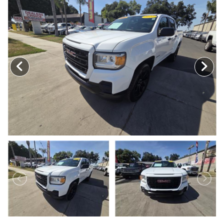
MEET OUR STAFF
SELL US YOUR CAR