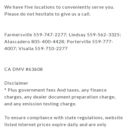
We have five locations to conveniently serve you.
Please do not hesitate to give us a call.
Farmersville 559-747-2277; Lindsay 559-562-3325;
Atascadero 805-400-4428; Porterville 559-777-
4007; Visalia 559-710-2277
CA DMV #63608
Disclaimer
* Plus government fees And taxes, any finance
charges, any dealer document preparation charge,
and any emission testing charge.
To ensure compliance with state regulations, website
listed internet prices expire daily and are only