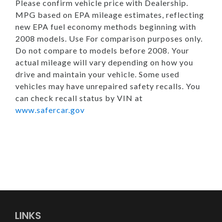
Please confirm vehicle price with Dealership.
MPG based on EPA mileage estimates, reflecting
new EPA fuel economy methods beginning with
2008 models. Use For comparison purposes only.
Do not compare to models before 2008. Your
actual mileage will vary depending on how you
drive and maintain your vehicle. Some used
vehicles may have unrepaired safety recalls. You
can check recall status by VIN at
www.safercar.gov
LINKS