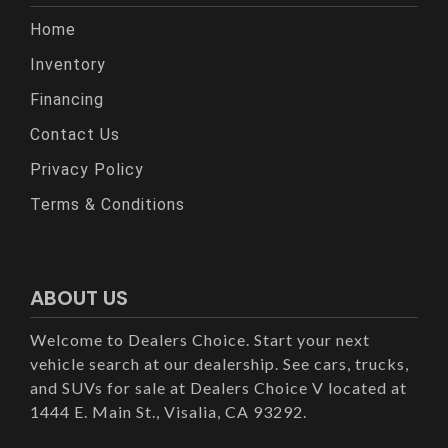
Home
Inventory
Financing
Contact Us
Privacy Policy
Terms & Conditions
ABOUT US
Welcome to Dealers Choice. Start your next
vehicle search at our dealership. See cars, trucks,
and SUVs for sale at Dealers Choice V located at
1444 E. Main St., Visalia, CA 93292.