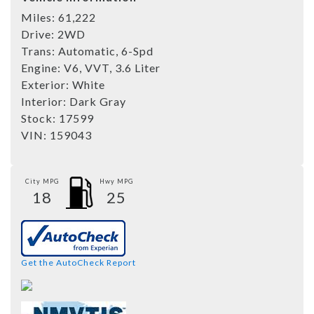
Miles:
61,222
Drive:
2WD
Trans:
Automatic, 6-Spd
Engine:
V6, VVT, 3.6 Liter
Exterior:
White
Interior:
Dark Gray
Stock:
17599
VIN:
159043
City MPG
Hwy MPG
18
25
Get the AutoCheck Report