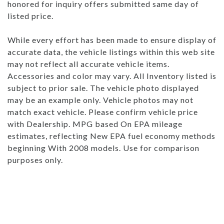
honored for inquiry offers submitted same day of
listed price.
While every effort has been made to ensure display of
accurate data, the vehicle listings within this web site
may not reflect all accurate vehicle items.
Accessories and color may vary. All Inventory listed is
subject to prior sale. The vehicle photo displayed
may be an example only. Vehicle photos may not
match exact vehicle. Please confirm vehicle price
with Dealership. MPG based On EPA mileage
estimates, reflecting New EPA fuel economy methods
beginning With 2008 models. Use for comparison
purposes only.