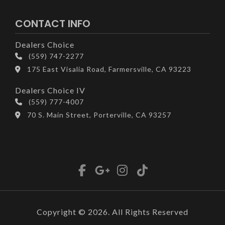
CONTACT INFO
Dealers Choice
(559) 747-2277
175 East Visalia Road, Farmersville, CA 93223
Dealers Choice IV
(559) 777-4007
70 S. Main Street, Porterville, CA 93257
Copyright © 2026. All Rights Reserved