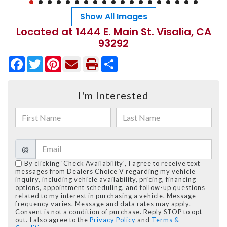
Show All Images
Located at 1444 E. Main St. Visalia, CA
93292
Facebook
Twitter
Pinterest
Share
I'm Interested
@
By clicking 'Check Availability', I agree to receive text
messages from Dealers Choice V regarding my vehicle
inquiry, including vehicle availability, pricing, financing
options, appointment scheduling, and follow-up questions
related to my interest in purchasing a vehicle. Message
frequency varies. Message and data rates may apply.
Consent is not a condition of purchase. Reply STOP to opt-
out. I also agree to the
Privacy Policy
and
Terms &