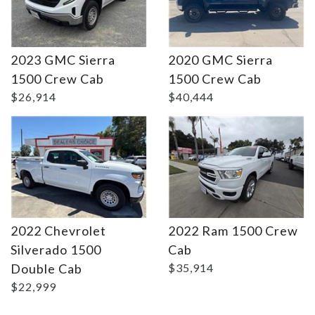
2023 GMC Sierra
2020 GMC Sierra
Details
Details
1500 Crew Cab
1500 Crew Cab
$26,914
$40,444
2022 Chevrolet
2022 Ram 1500 Crew
Silverado 1500
Cab
Double Cab
$35,914
$22,999