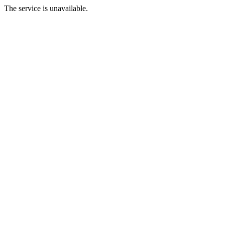
The service is unavailable.