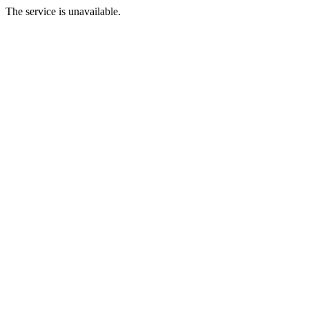
The service is unavailable.