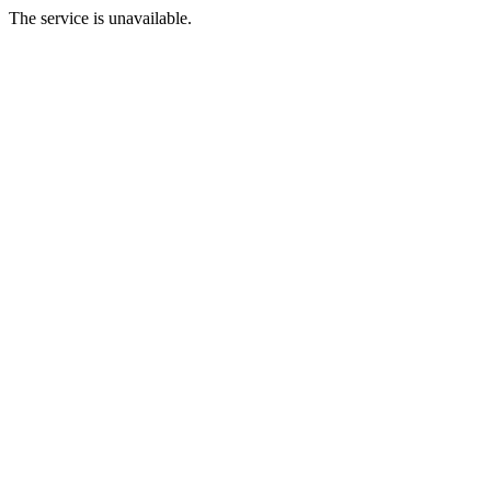
The service is unavailable.