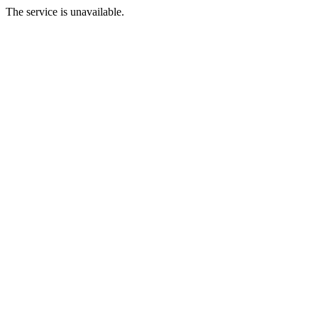
The service is unavailable.