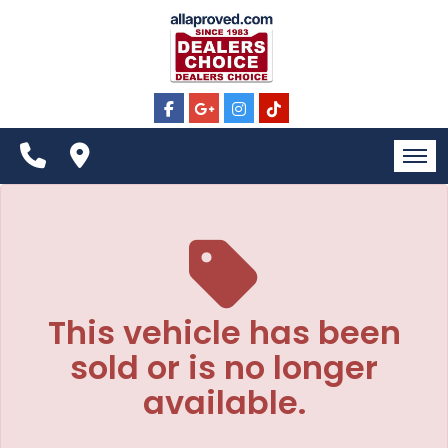
The service is unavailable.