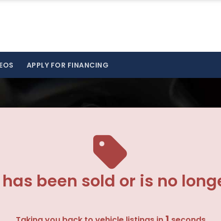
EOS
APPLY FOR FINANCING
 has been sold or is no long
1
Taking you back to vehicle listings in
seconds