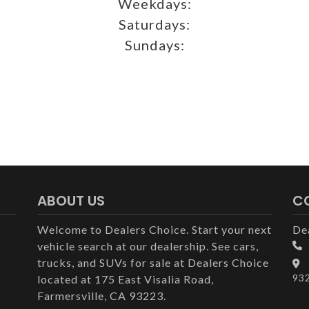
Weekdays:
Saturdays:
Sundays:
ABOUT US
C
Welcome to Dealers Choice. Start your next
De
vehicle search at our dealership. See cars,
trucks, and SUVs for sale at Dealers Choice
93
located at 175 East Visalia Road,
Farmersville, CA 93223.