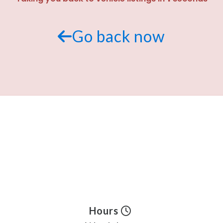
Go back now
Hours