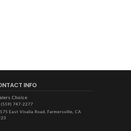
ONTACT INFO
alers Choice
(559) 747-2277
175 East Visalia Road, Farmersville, CA
223