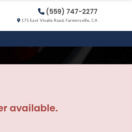
(559) 747-2277
175 East Visalia Road, Farmersville, CA
er available.