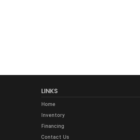
LINKS
Home
Inventory
Financing
Contact Us