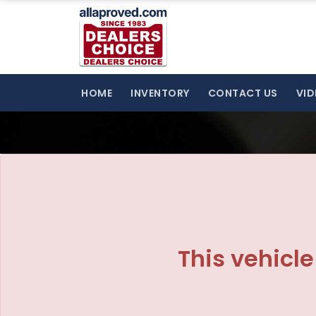
HOME
INVENTORY
CONTACT US
VID
This vehicle