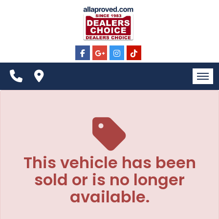
The service is unavailable.