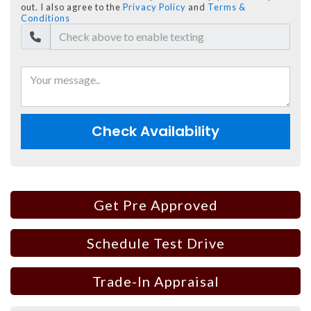
out. I also agree to the
Privacy Policy
and
Terms &
Conditions
Check Availability
Get Pre Approved
Schedule Test Drive
Trade-In Appraisal