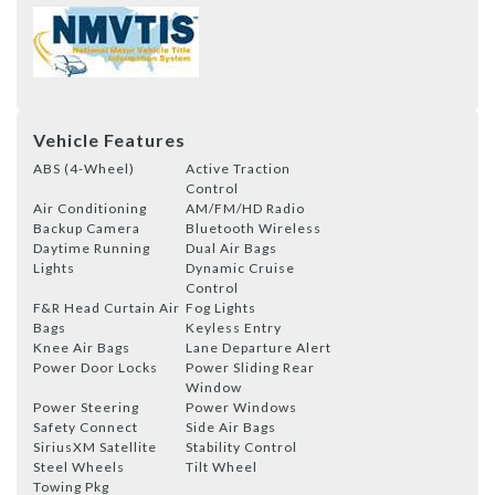
Vehicle Features
ABS (4-Wheel)
Active Traction
Control
Air Conditioning
AM/FM/HD Radio
Backup Camera
Bluetooth Wireless
Daytime Running
Dual Air Bags
Lights
Dynamic Cruise
Control
F&R Head Curtain Air
Fog Lights
Bags
Keyless Entry
Knee Air Bags
Lane Departure Alert
Power Door Locks
Power Sliding Rear
Window
Power Steering
Power Windows
Safety Connect
Side Air Bags
SiriusXM Satellite
Stability Control
Steel Wheels
Tilt Wheel
Towing Pkg