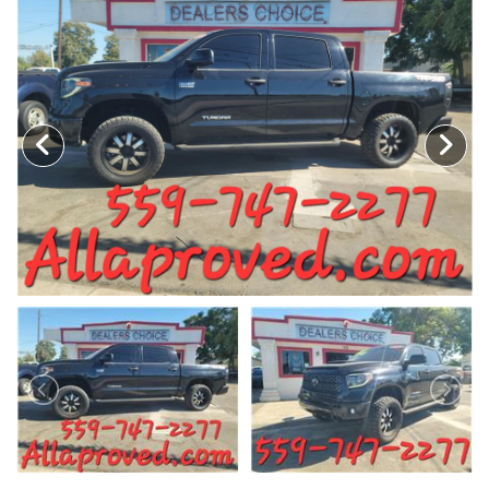
MEET OUR STAFF
SELL US YOUR CAR