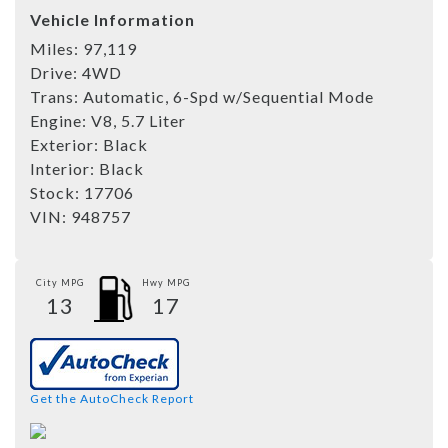
Vehicle Information
Miles:
97,119
Drive:
4WD
Trans:
Automatic, 6-Spd w/Sequential Mode
Engine:
V8, 5.7 Liter
Exterior:
Black
Interior:
Black
Stock:
17706
VIN:
948757
City MPG
Hwy MPG
13
17
Get the AutoCheck Report