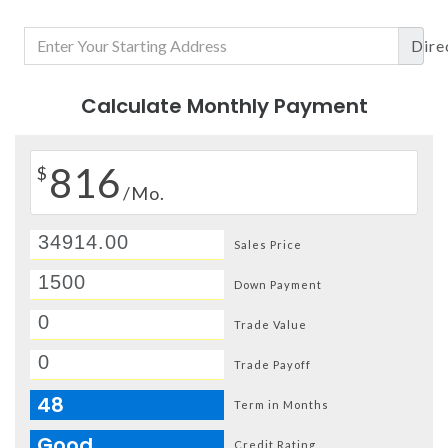
Dire
Calculate Monthly Payment
816
$
/Mo.
Sales Price
Down Payment
Trade Value
Trade Payoff
48
Term in Months
Good
Credit Rating