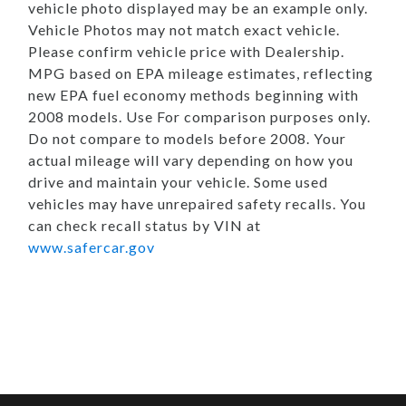
vehicle photo displayed may be an example only.
Vehicle Photos may not match exact vehicle.
Please confirm vehicle price with Dealership.
MPG based on EPA mileage estimates, reflecting
new EPA fuel economy methods beginning with
2008 models. Use For comparison purposes only.
Do not compare to models before 2008. Your
actual mileage will vary depending on how you
drive and maintain your vehicle. Some used
vehicles may have unrepaired safety recalls. You
can check recall status by VIN at
www.safercar.gov