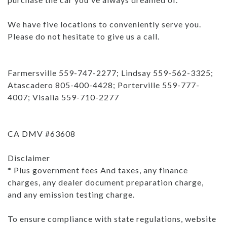
We have five locations to conveniently serve you.
Please do not hesitate to give us a call.
Farmersville 559-747-2277; Lindsay 559-562-3325;
Atascadero 805-400-4428; Porterville 559-777-
4007; Visalia 559-710-2277
CA DMV #63608
Disclaimer
* Plus government fees And taxes, any finance
charges, any dealer document preparation charge,
and any emission testing charge.
To ensure compliance with state regulations, website