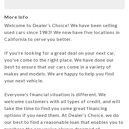
More Info
Welcome to Dealer’s Choice! We have been selling
used cars since 1983! We now have five locations in
California to serve you better.
If you're looking for a great deal on your next car,
you've come to the right place. We have done our
best to ensure that our cars come in a variety of
makes and models. We are happy to help you find
your next vehicle.
Everyone's financial situation is different. We
welcome customers with all types of credit, and will
take the time to find you some great financing
options if you need them. At Dealer’s Choice, we do
our best to find a reasonable loan that enables you to
purchase the car you've always dreamed of.