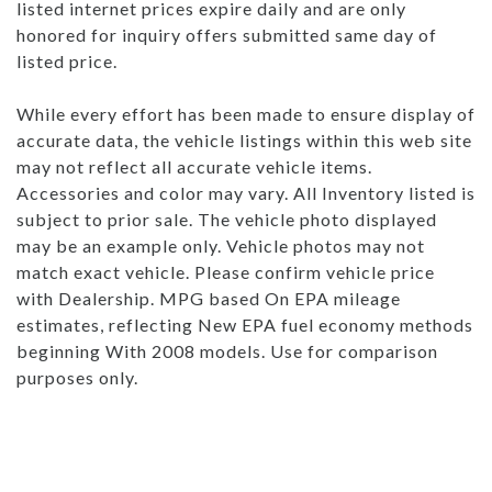
listed internet prices expire daily and are only
honored for inquiry offers submitted same day of
listed price.
While every effort has been made to ensure display of
accurate data, the vehicle listings within this web site
may not reflect all accurate vehicle items.
Accessories and color may vary. All Inventory listed is
subject to prior sale. The vehicle photo displayed
may be an example only. Vehicle photos may not
match exact vehicle. Please confirm vehicle price
with Dealership. MPG based On EPA mileage
estimates, reflecting New EPA fuel economy methods
beginning With 2008 models. Use for comparison
purposes only.