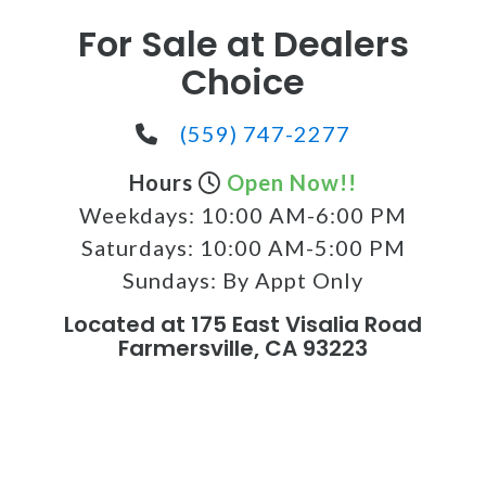
For Sale at Dealers
Choice
(559) 747-2277
Hours
Open Now!!
Weekdays:
10:00 AM-6:00 PM
Saturdays:
10:00 AM-5:00 PM
Sundays:
By Appt Only
Located at 175 East Visalia Road
Farmersville, CA 93223