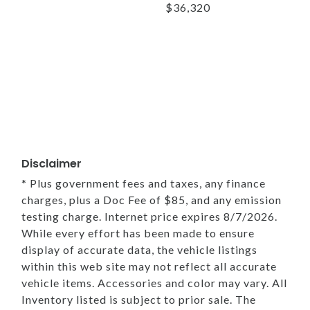
$36,320
Disclaimer
* Plus government fees and taxes, any finance
charges, plus a Doc Fee of $85, and any emission
testing charge. Internet price expires 8/7/2026.
While every effort has been made to ensure
display of accurate data, the vehicle listings
within this web site may not reflect all accurate
vehicle items. Accessories and color may vary. All
Inventory listed is subject to prior sale. The