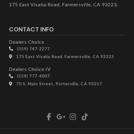
175 East Visalia Road, Farmersville, CA 93223.
CONTACT INFO
Dealers Choice
(559) 747-2277
175 East Visalia Road, Farmersville, CA 93223
Dealers Choice IV
(559) 777-4007
70 S. Main Street, Porterville, CA 93257