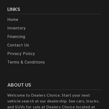
LINKS
Home
Inventory
Financing
Contact Us
Privacy Policy
Terms & Conditions
ABOUT US
Welcome to Dealers Choice. Start your next
vehicle search at our dealership. See cars, trucks,
and SUVs for sale at Dealers Choice located at