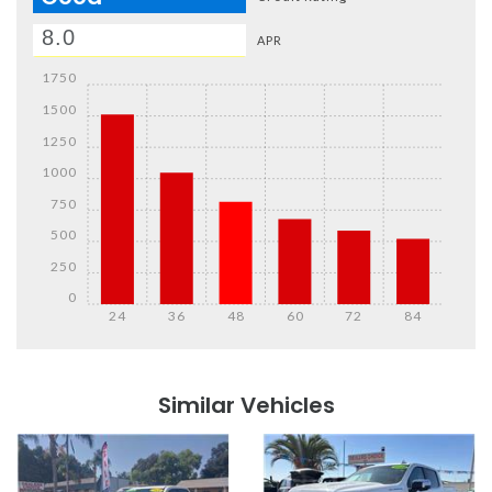
APR
1750
1500
1250
1000
750
500
250
0
24
36
48
60
72
84
Details
Details
Similar Vehicles