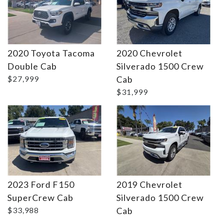
2020 Toyota Tacoma
2020 Chevrolet
Double Cab
Silverado 1500 Crew
Details
Details
$27,999
Cab
$31,999
2023 Ford F150
2019 Chevrolet
SuperCrew Cab
Silverado 1500 Crew
$33,988
Cab