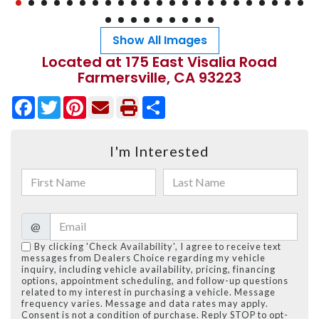
Show All Images
Located at 175 East Visalia Road
Farmersville, CA 93223
Facebook
Twitter
Pinterest
Share
I'm Interested
@
By clicking 'Check Availability', I agree to receive text
messages from Dealers Choice regarding my vehicle
inquiry, including vehicle availability, pricing, financing
options, appointment scheduling, and follow-up questions
related to my interest in purchasing a vehicle. Message
frequency varies. Message and data rates may apply.
Consent is not a condition of purchase. Reply STOP to opt-