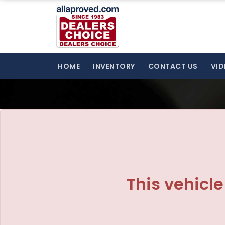
The service is unavailable.