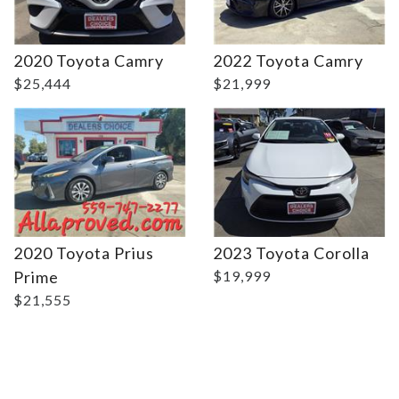
Details
Details
2020 Toyota Camry
2022 Toyota Camry
$25,444
$21,999
2020 Toyota Prius
2023 Toyota Corolla
Prime
$19,999
$21,555