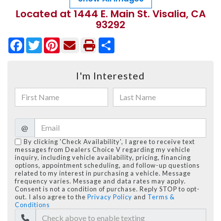
Located at 1444 E. Main St. Visalia, CA
93292
Facebook
Twitter
Pinterest
Share
I'm Interested
@
By clicking 'Check Availability', I agree to receive text
messages from Dealers Choice V regarding my vehicle
inquiry, including vehicle availability, pricing, financing
options, appointment scheduling, and follow-up questions
related to my interest in purchasing a vehicle. Message
frequency varies. Message and data rates may apply.
Consent is not a condition of purchase. Reply STOP to opt-
out. I also agree to the
Privacy Policy
and
Terms &
Conditions