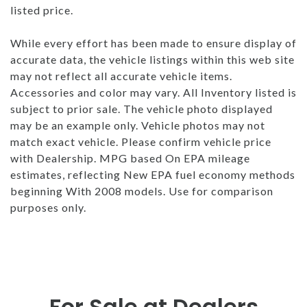
listed price.
While every effort has been made to ensure display of
accurate data, the vehicle listings within this web site
may not reflect all accurate vehicle items.
Accessories and color may vary. All Inventory listed is
subject to prior sale. The vehicle photo displayed
may be an example only. Vehicle photos may not
match exact vehicle. Please confirm vehicle price
with Dealership. MPG based On EPA mileage
estimates, reflecting New EPA fuel economy methods
beginning With 2008 models. Use for comparison
purposes only.
For Sale at Dealers