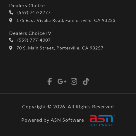
Dealers Choice
(559) 747-2277
175 East Visalia Road, Farmersville, CA 93223
Dealers Choice IV
(559) 777-4007
70 S. Main Street, Porterville, CA 93257
Copyright © 2026. All Rights Reserved
Powered by ASN Software