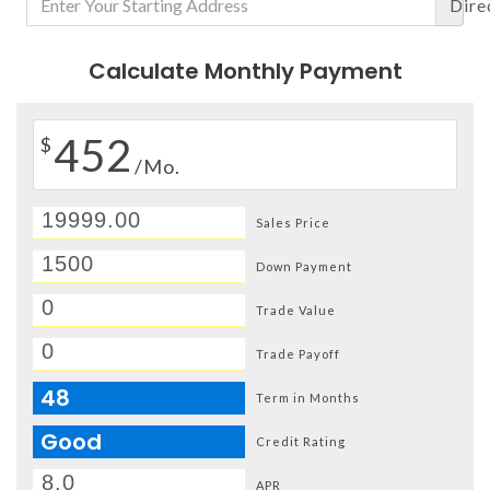
Dire
Calculate Monthly Payment
452
$
/Mo.
Sales Price
Down Payment
Trade Value
Trade Payoff
48
Term in Months
Good
Credit Rating
APR