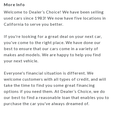
More Info
Welcome to Dealer’s Choice! We have been selling
used cars since 1983! We now have five locations in
California to serve you better.
If you're looking for a great deal on your next car,
you've come to the right place. We have done our
best to ensure that our cars come in a variety of
makes and models. We are happy to help you find
your next vehicle.
Everyone's financial situation is different. We
welcome customers with all types of credit, and will
take the time to find you some great financing
options if you need them. At Dealer’s Choice, we do
our best to find a reasonable loan that enables you to
purchase the car you've always dreamed of.