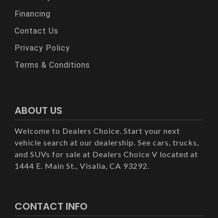
Financing
Contact Us
Privacy Policy
Terms & Conditions
ABOUT US
Welcome to Dealers Choice. Start your next
vehicle search at our dealership. See cars, trucks,
and SUVs for sale at Dealers Choice V located at
1444 E. Main St., Visalia, CA 93292.
CONTACT INFO