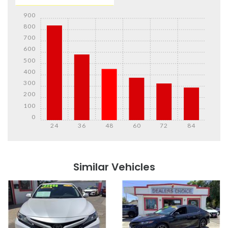
900
800
700
600
500
400
300
200
100
0
24
36
48
60
72
84
Details
Details
Similar Vehicles