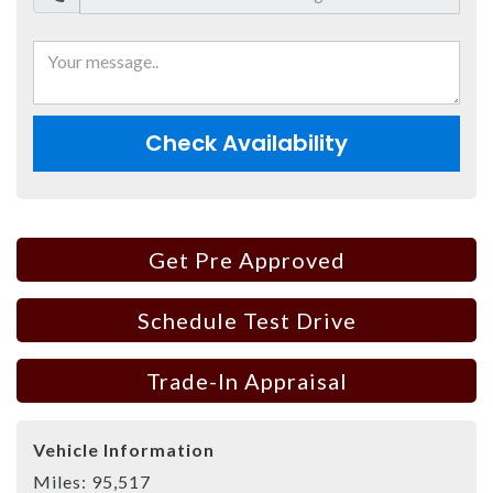
Check Availability
Get Pre Approved
Schedule Test Drive
Trade-In Appraisal
Vehicle Information
Miles:
95,517