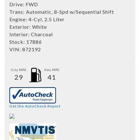
Drive:
FWD
Trans:
Automatic, 8-Spd w/Sequential Shift
Engine:
4-Cyl, 2.5 Liter
Exterior:
White
Interior:
Charcoal
Stock:
17886
VIN:
872192
City MPG
Hwy MPG
29
41
Get the AutoCheck Report