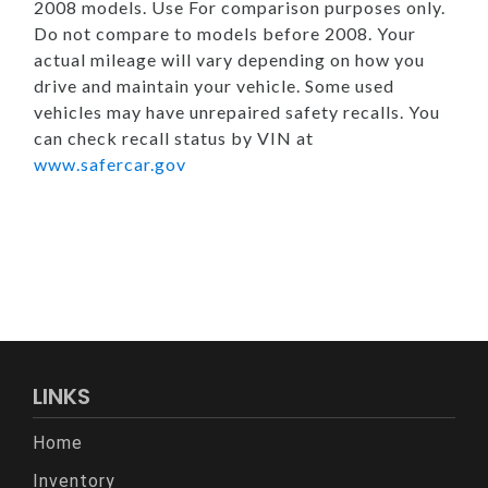
2008 models. Use For comparison purposes only.
Do not compare to models before 2008. Your
actual mileage will vary depending on how you
drive and maintain your vehicle. Some used
vehicles may have unrepaired safety recalls. You
can check recall status by VIN at
www.safercar.gov
LINKS
Home
Inventory