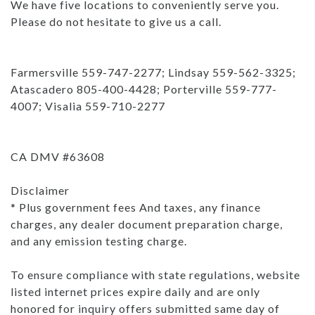
We have five locations to conveniently serve you.
Please do not hesitate to give us a call.
Farmersville 559-747-2277; Lindsay 559-562-3325;
Atascadero 805-400-4428; Porterville 559-777-
4007; Visalia 559-710-2277
CA DMV #63608
Disclaimer
* Plus government fees And taxes, any finance
charges, any dealer document preparation charge,
and any emission testing charge.
To ensure compliance with state regulations, website
listed internet prices expire daily and are only
honored for inquiry offers submitted same day of