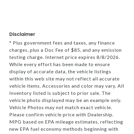
Disclaimer
* Plus government fees and taxes, any finance
charges, plus a Doc Fee of $85, and any emission
testing charge. Internet price expires 8/8/2026.
While every effort has been made to ensure
display of accurate data, the vehicle listings
within this web site may not reflect all accurate
vehicle items. Accessories and color may vary. All
Inventory listed is subject to prior sale. The
vehicle photo displayed may be an example only.
Vehicle Photos may not match exact vehicle.
Please confirm vehicle price with Dealership.
MPG based on EPA mileage estimates, reflecting
new EPA fuel economy methods beginning with