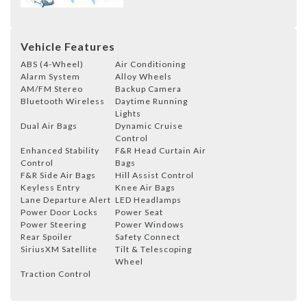
Vehicle Features
ABS (4-Wheel)
Air Conditioning
Alarm System
Alloy Wheels
AM/FM Stereo
Backup Camera
Bluetooth Wireless
Daytime Running
Lights
Dual Air Bags
Dynamic Cruise
Control
Enhanced Stability
F&R Head Curtain Air
Control
Bags
F&R Side Air Bags
Hill Assist Control
Keyless Entry
Knee Air Bags
Lane Departure Alert
LED Headlamps
Power Door Locks
Power Seat
Power Steering
Power Windows
Rear Spoiler
Safety Connect
SiriusXM Satellite
Tilt & Telescoping
Wheel
Traction Control