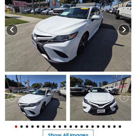
MEET OUR STAFF
SELL US YOUR CAR
Show All Images