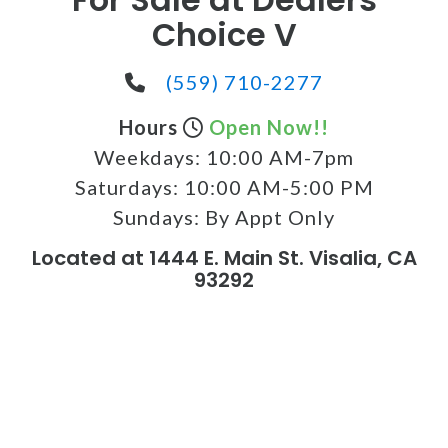
Choice V
(559) 710-2277
Hours
Open Now!!
Weekdays:
10:00 AM-7pm
Saturdays:
10:00 AM-5:00 PM
Sundays:
By Appt Only
Located at 1444 E. Main St. Visalia, CA
93292