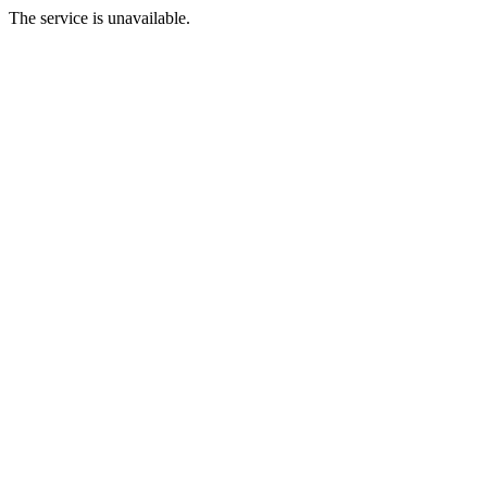
The service is unavailable.