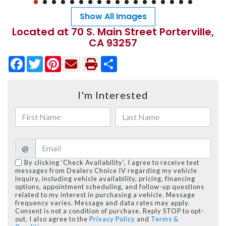
Show All Images
Located at 70 S. Main Street Porterville,
CA 93257
Facebook
Twitter
Pinterest
Share
I'm Interested
@
By clicking 'Check Availability', I agree to receive text
messages from Dealers Choice IV regarding my vehicle
inquiry, including vehicle availability, pricing, financing
options, appointment scheduling, and follow-up questions
related to my interest in purchasing a vehicle. Message
frequency varies. Message and data rates may apply.
Consent is not a condition of purchase. Reply STOP to opt-
out. I also agree to the
Privacy Policy
and
Terms &