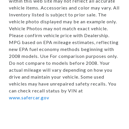
within this web site may not reflect all accurate
vehicle items. Accessories and color may vary. All
Inventory listed is subject to prior sale. The
vehicle photo displayed may be an example only.
Vehicle Photos may not match exact vehicle.
Please confirm vehicle price with Dealership.
MPG based on EPA mileage estimates, reflecting
new EPA fuel economy methods beginning with
2008 models. Use For comparison purposes only.
Do not compare to models before 2008. Your
actual mileage will vary depending on how you
drive and maintain your vehicle. Some used
vehicles may have unrepaired safety recalls. You
can check recall status by VIN at
www.safercar.gov