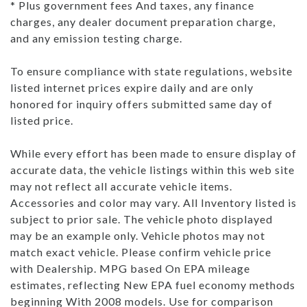
* Plus government fees And taxes, any finance
charges, any dealer document preparation charge,
and any emission testing charge.
To ensure compliance with state regulations, website
listed internet prices expire daily and are only
honored for inquiry offers submitted same day of
listed price.
While every effort has been made to ensure display of
accurate data, the vehicle listings within this web site
may not reflect all accurate vehicle items.
Accessories and color may vary. All Inventory listed is
subject to prior sale. The vehicle photo displayed
may be an example only. Vehicle photos may not
match exact vehicle. Please confirm vehicle price
with Dealership. MPG based On EPA mileage
estimates, reflecting New EPA fuel economy methods
beginning With 2008 models. Use for comparison