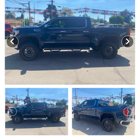
MEET OUR STAFF
SELL US YOUR CAR