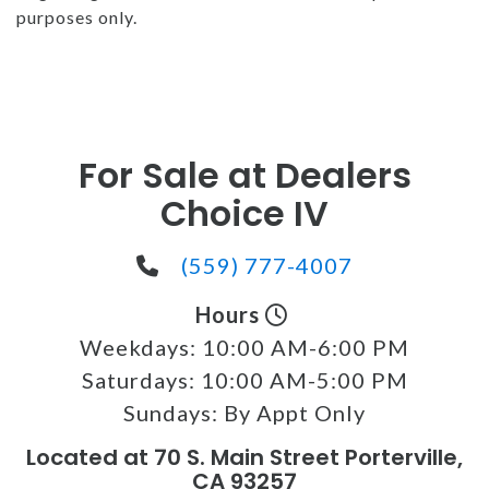
purposes only.
For Sale at Dealers
Choice IV
(559) 777-4007
Hours
Weekdays:
10:00 AM-6:00 PM
Saturdays:
10:00 AM-5:00 PM
Sundays:
By Appt Only
Located at 70 S. Main Street Porterville,
CA 93257