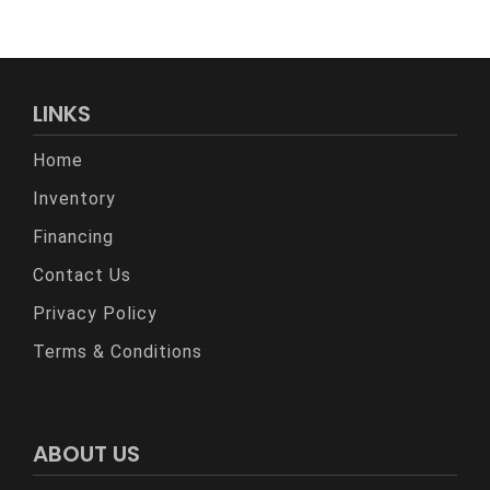
LINKS
Home
Inventory
Financing
Contact Us
Privacy Policy
Terms & Conditions
ABOUT US