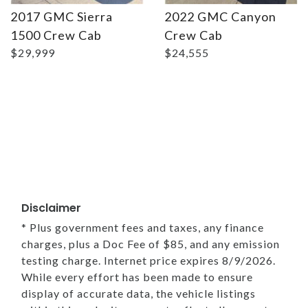
2017 GMC Sierra
2022 GMC Canyon
1500 Crew Cab
Crew Cab
$29,999
$24,555
Disclaimer
* Plus government fees and taxes, any finance
charges, plus a Doc Fee of $85, and any emission
testing charge. Internet price expires 8/9/2026.
While every effort has been made to ensure
display of accurate data, the vehicle listings