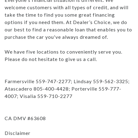
welcome customers with all types of credit, and will
take the time to find you some great financing
options if you need them. At Dealer’s Choice, we do
our best to find a reasonable loan that enables you to
purchase the car you've always dreamed of.
We have five locations to conveniently serve you.
Please do not hesitate to give us a call.
Farmersville 559-747-2277; Lindsay 559-562-3325;
Atascadero 805-400-4428; Porterville 559-777-
4007; Visalia 559-710-2277
CA DMV #63608
Disclaimer