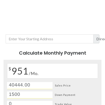
Dire
Calculate Monthly Payment
951
$
/Mo.
Sales Price
Down Payment
Trade Value