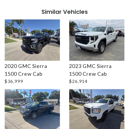
Similar Vehicles
2020 GMC Sierra
2023 GMC Sierra
Details
Details
1500 Crew Cab
1500 Crew Cab
$36,999
$26,914