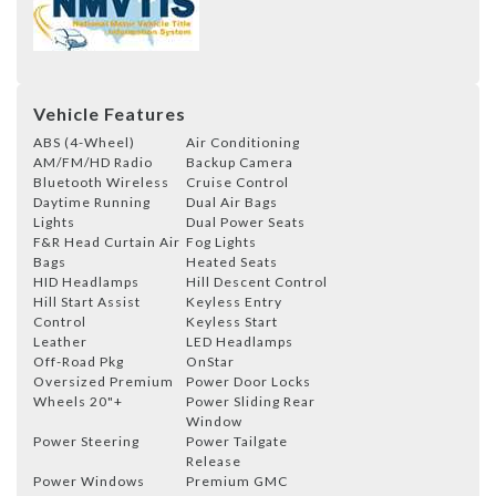
Vehicle Features
ABS (4-Wheel)
Air Conditioning
AM/FM/HD Radio
Backup Camera
Bluetooth Wireless
Cruise Control
Daytime Running
Dual Air Bags
Lights
Dual Power Seats
F&R Head Curtain Air
Fog Lights
Bags
Heated Seats
HID Headlamps
Hill Descent Control
Hill Start Assist
Keyless Entry
Control
Keyless Start
Leather
LED Headlamps
Off-Road Pkg
OnStar
Oversized Premium
Power Door Locks
Wheels 20"+
Power Sliding Rear
Window
Power Steering
Power Tailgate
Release
Power Windows
Premium GMC