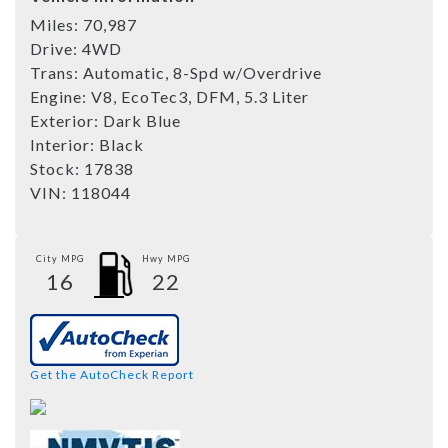
Miles:
70,987
Drive:
4WD
Trans:
Automatic, 8-Spd w/Overdrive
Engine:
V8, EcoTec3, DFM, 5.3 Liter
Exterior:
Dark Blue
Interior:
Black
Stock:
17838
VIN:
118044
City MPG
Hwy MPG
16
22
Get the AutoCheck Report