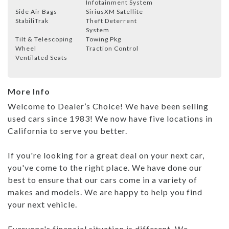
Infotainment System
Side Air Bags
SiriusXM Satellite
StabiliTrak
Theft Deterrent
System
Tilt & Telescoping
Towing Pkg
Wheel
Traction Control
Ventilated Seats
More Info
Welcome to Dealer’s Choice! We have been selling
used cars since 1983! We now have five locations in
California to serve you better.
If you're looking for a great deal on your next car,
you've come to the right place. We have done our
best to ensure that our cars come in a variety of
makes and models. We are happy to help you find
your next vehicle.
Everyone's financial situation is different. We