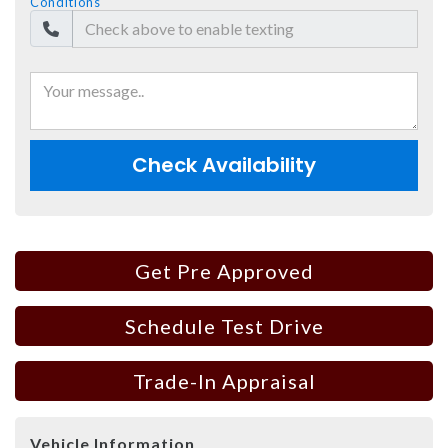
Conditions
Check Availability
Get Pre Approved
Schedule Test Drive
Trade-In Appraisal
Vehicle Information