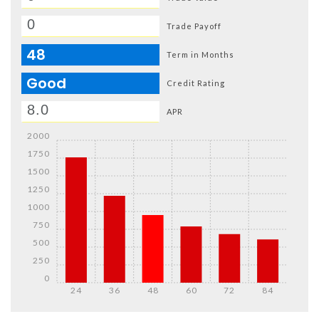
Trade Payoff
48
Term in Months
Good
Credit Rating
APR
2000
1750
1500
1250
1000
750
500
250
0
24
36
48
60
72
84
Details
Details