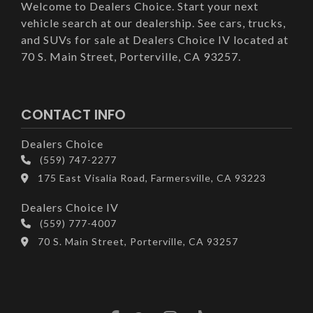
Welcome to Dealers Choice. Start your next
vehicle search at our dealership. See cars, trucks,
and SUVs for sale at Dealers Choice IV located at
70 S. Main Street, Porterville, CA 93257.
CONTACT INFO
Dealers Choice
(559) 747-2277
175 East Visalia Road, Farmersville, CA 93223
Dealers Choice IV
(559) 777-4007
70 S. Main Street, Porterville, CA 93257