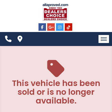
The service is unavailable.