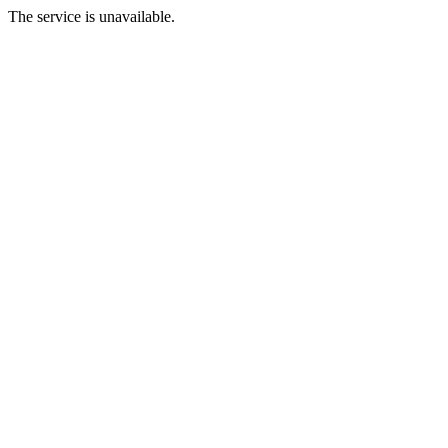
The service is unavailable.