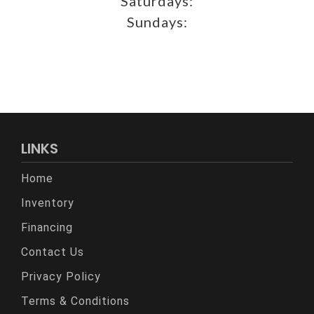
Saturdays:
Sundays:
LINKS
Home
Inventory
Financing
Contact Us
Privacy Policy
Terms & Conditions