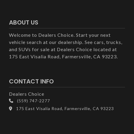
ABOUT US
Welcome to Dealers Choice. Start your next
vehicle search at our dealership. See cars, trucks,
and SUVs for sale at Dealers Choice located at
175 East Visalia Road, Farmersville, CA 93223.
CONTACT INFO
Dealers Choice
(559) 747-2277
175 East Visalia Road, Farmersville, CA 93223