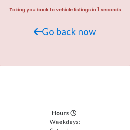
1
Taking you back to vehicle listings in
seconds
MEET OUR STAFF
SELL US YOUR CAR
Go back now
Hours
Weekdays: