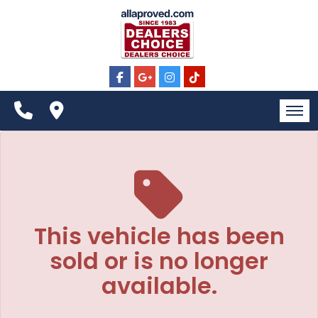
The service is unavailable.