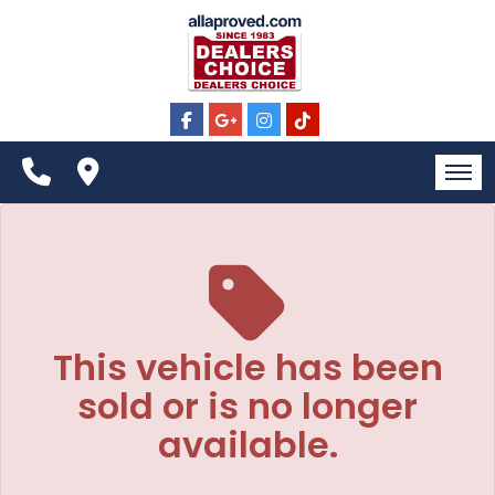
The service is unavailable.