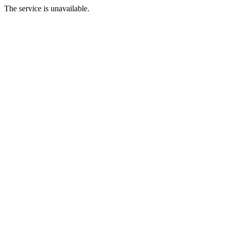
The service is unavailable.