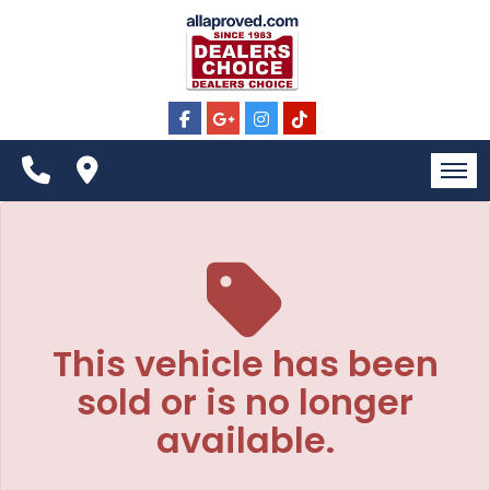
The service is unavailable.