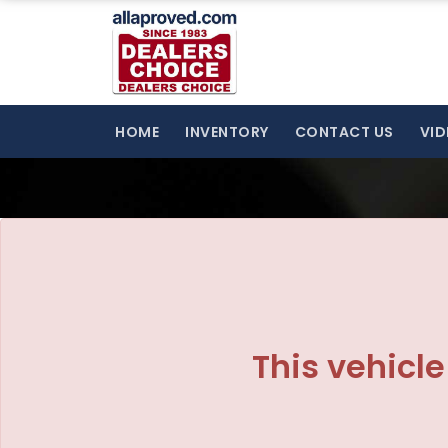
The service is unavailable.