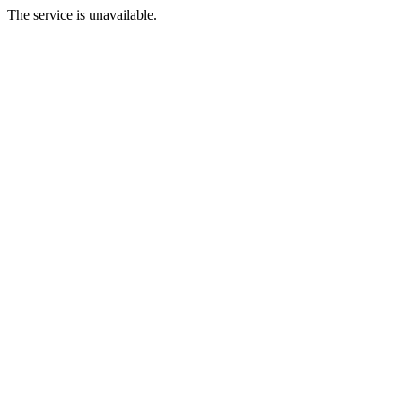
The service is unavailable.