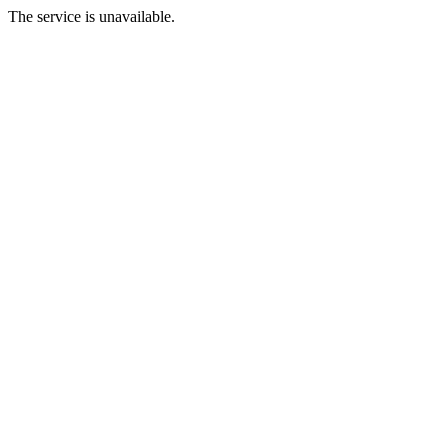
The service is unavailable.