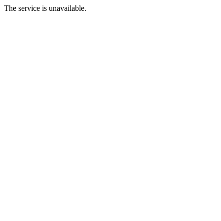
The service is unavailable.