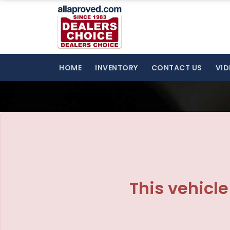
The service is unavailable.