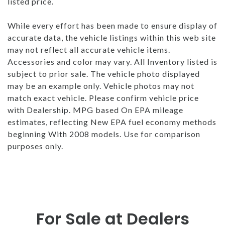
listed price.
While every effort has been made to ensure display of
accurate data, the vehicle listings within this web site
may not reflect all accurate vehicle items.
Accessories and color may vary. All Inventory listed is
subject to prior sale. The vehicle photo displayed
may be an example only. Vehicle photos may not
match exact vehicle. Please confirm vehicle price
with Dealership. MPG based On EPA mileage
estimates, reflecting New EPA fuel economy methods
beginning With 2008 models. Use for comparison
purposes only.
For Sale at Dealers