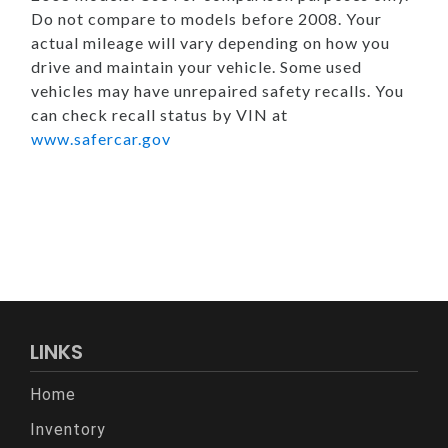
Do not compare to models before 2008. Your
actual mileage will vary depending on how you
drive and maintain your vehicle. Some used
vehicles may have unrepaired safety recalls. You
can check recall status by VIN at
www.safercar.gov
LINKS
Home
Inventory