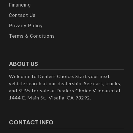
Financing
Contact Us
Privacy Policy
Terms & Conditions
ABOUT US
Welcome to Dealers Choice. Start your next
vehicle search at our dealership. See cars, trucks,
and SUVs for sale at Dealers Choice V located at
1444 E. Main St., Visalia, CA 93292.
CONTACT INFO