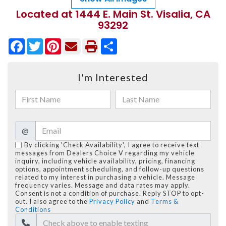
Located at 1444 E. Main St. Visalia, CA
93292
Facebook
Twitter
Pinterest
Share
I'm Interested
@
By clicking 'Check Availability', I agree to receive text
messages from Dealers Choice V regarding my vehicle
inquiry, including vehicle availability, pricing, financing
options, appointment scheduling, and follow-up questions
related to my interest in purchasing a vehicle. Message
frequency varies. Message and data rates may apply.
Consent is not a condition of purchase. Reply STOP to opt-
out. I also agree to the
Privacy Policy
and
Terms &
Conditions