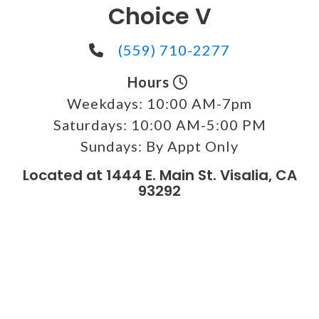
Choice V
(559) 710-2277
Hours
Weekdays:
10:00 AM-7pm
Saturdays:
10:00 AM-5:00 PM
Sundays:
By Appt Only
Located at 1444 E. Main St. Visalia, CA
93292