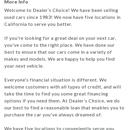
More Info
Welcome to Dealer’s Choice! We have been selling
used cars since 1983! We now have five locations in
California to serve you better.
If you're looking for a great deal on your next car,
you've come to the right place. We have done our
best to ensure that our cars come in a variety of
makes and models. We are happy to help you find
your next vehicle.
Everyone's financial situation is different. We
welcome customers with all types of credit, and will
take the time to find you some great financing
options if you need them. At Dealer’s Choice, we do
our best to find a reasonable loan that enables you to
purchase the car you've always dreamed of.
We have five locations to conveniently serve you.