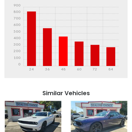
900
800
700
600
500
400
300
200
100
0
24
36
48
60
72
84
Details
Details
Similar Vehicles