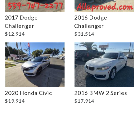
2017 Dodge
2016 Dodge
Details
Details
Challenger
Challenger
$12,914
$31,514
2020 Honda Civic
2016 BMW 2 Series
$19,914
$17,914