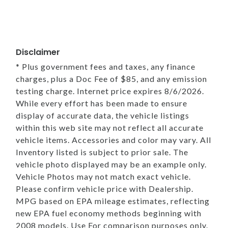
Disclaimer
* Plus government fees and taxes, any finance
charges, plus a Doc Fee of $85, and any emission
testing charge. Internet price expires 8/6/2026.
While every effort has been made to ensure
display of accurate data, the vehicle listings
within this web site may not reflect all accurate
vehicle items. Accessories and color may vary. All
Inventory listed is subject to prior sale. The
vehicle photo displayed may be an example only.
Vehicle Photos may not match exact vehicle.
Please confirm vehicle price with Dealership.
MPG based on EPA mileage estimates, reflecting
new EPA fuel economy methods beginning with
2008 models. Use For comparison purposes only.