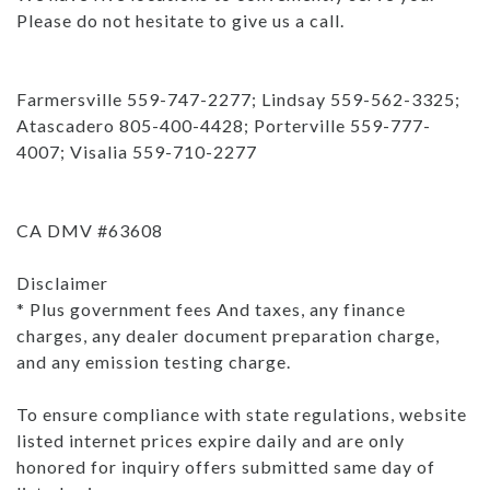
Please do not hesitate to give us a call.
Farmersville 559-747-2277; Lindsay 559-562-3325;
Atascadero 805-400-4428; Porterville 559-777-
4007; Visalia 559-710-2277
CA DMV #63608
Disclaimer
* Plus government fees And taxes, any finance
charges, any dealer document preparation charge,
and any emission testing charge.
To ensure compliance with state regulations, website
listed internet prices expire daily and are only
honored for inquiry offers submitted same day of