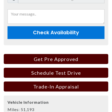
Check Availability
Get Pre Approved
Schedule Test Drive
Trade-In Appraisal
Vehicle Information
Miles:
51,193