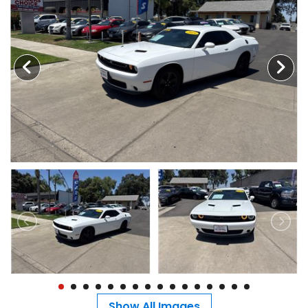
MEET OUR STAFF
SELL US YOUR CAR
Show All Images