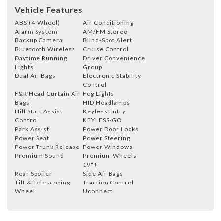
Vehicle Features
ABS (4-Wheel)
Air Conditioning
Alarm System
AM/FM Stereo
Backup Camera
Blind-Spot Alert
Bluetooth Wireless
Cruise Control
Daytime Running
Driver Convenience
Lights
Group
Dual Air Bags
Electronic Stability
Control
F&R Head Curtain Air
Fog Lights
Bags
HID Headlamps
Hill Start Assist
Keyless Entry
Control
KEYLESS-GO
Park Assist
Power Door Locks
Power Seat
Power Steering
Power Trunk Release
Power Windows
Premium Sound
Premium Wheels
19"+
Rear Spoiler
Side Air Bags
Tilt & Telescoping
Traction Control
Wheel
Uconnect