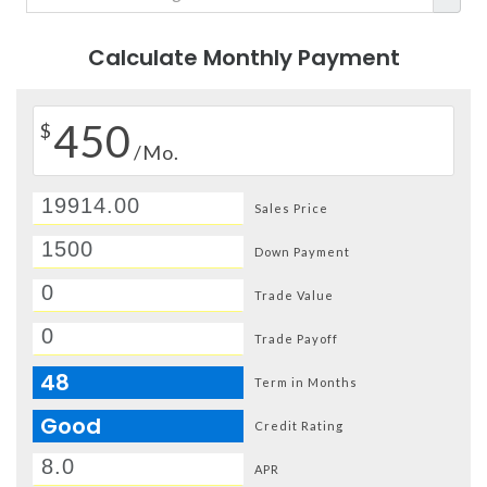
Calculate Monthly Payment
450
$
/Mo.
Sales Price
Down Payment
Trade Value
Trade Payoff
48
Term in Months
Good
Credit Rating
APR