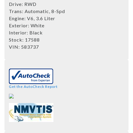
Drive:
RWD
Trans:
Automatic, 8-Spd
Engine:
V6, 3.6 Liter
Exterior:
White
Interior:
Black
Stock:
17588
VIN:
583737
Get the AutoCheck Report