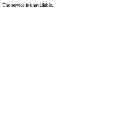
The service is unavailable.