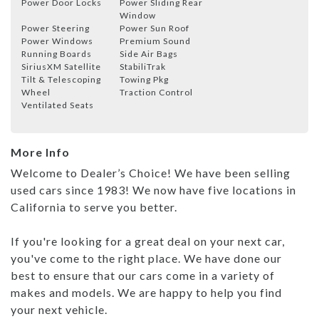
Power Door Locks
Power Sliding Rear
Window
Power Steering
Power Sun Roof
Power Windows
Premium Sound
Running Boards
Side Air Bags
SiriusXM Satellite
StabiliTrak
Tilt & Telescoping
Towing Pkg
Wheel
Traction Control
Ventilated Seats
More Info
Welcome to Dealer’s Choice! We have been selling
used cars since 1983! We now have five locations in
California to serve you better.
If you're looking for a great deal on your next car,
you've come to the right place. We have done our
best to ensure that our cars come in a variety of
makes and models. We are happy to help you find
your next vehicle.