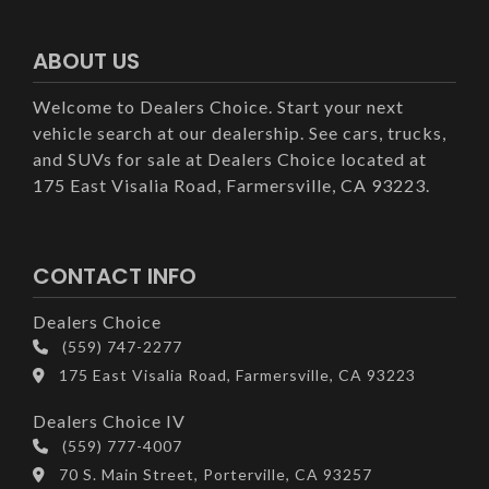
ABOUT US
Welcome to Dealers Choice. Start your next
vehicle search at our dealership. See cars, trucks,
and SUVs for sale at Dealers Choice located at
175 East Visalia Road, Farmersville, CA 93223.
CONTACT INFO
Dealers Choice
(559) 747-2277
175 East Visalia Road, Farmersville, CA 93223
Dealers Choice IV
(559) 777-4007
70 S. Main Street, Porterville, CA 93257