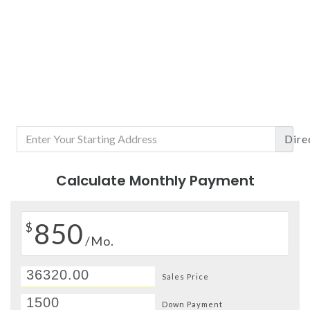
Dire
Calculate Monthly Payment
850
$
/Mo.
Sales Price
Down Payment