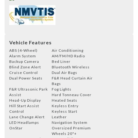
Vehicle Features
ABS (4-Wheel)
Air Conditioning
Alarm System
AM/FM/HD Radio
Backup Camera
Bed Liner
Blind Zone Alert
Bluetooth Wireless
Cruise Control
Dual Air Bags
Dual Power Seats
F&R Head Curtain Air
Bags
F&R Ultrasonic Park
Fog Lights
Assist
Hard Tonneau Cover
Head-Up Display
Heated Seats
Hill Start Assist
Keyless Entry
Control
Keyless Start
Lane Change Alert
Leather
LED Headlamps
Navigation System
OnStar
Oversized Premium
Wheels 20"+