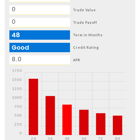
Trade Value
Trade Payoff
48
Term in Months
Good
Credit Rating
APR
1750
1500
1250
1000
750
500
250
0
24
36
48
60
72
84