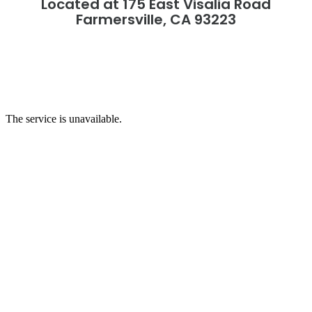
Located at 175 East Visalia Road
Farmersville, CA 93223