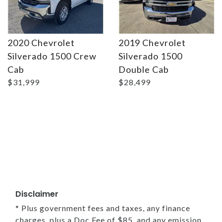
2020 Chevrolet
2019 Chevrolet
Silverado 1500 Crew
Silverado 1500
Cab
Double Cab
$31,999
$28,499
Disclaimer
* Plus government fees and taxes, any finance
charges, plus a Doc Fee of $85, and any emission