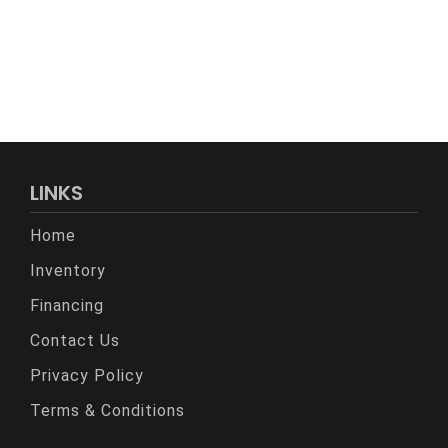
LINKS
Home
Inventory
Financing
Contact Us
Privacy Policy
Terms & Conditions