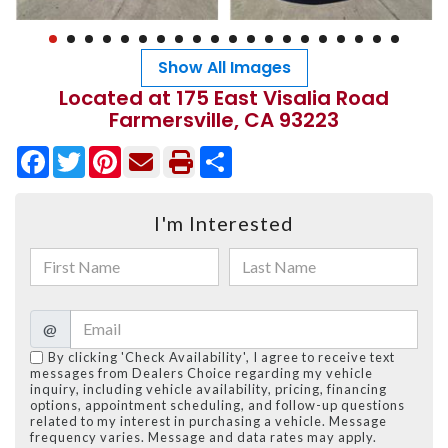
Show All Images
Located at 175 East Visalia Road
Farmersville, CA 93223
Facebook
Twitter
Pinterest
Share
I'm Interested
@
By clicking 'Check Availability', I agree to receive text
messages from Dealers Choice regarding my vehicle
inquiry, including vehicle availability, pricing, financing
options, appointment scheduling, and follow-up questions
related to my interest in purchasing a vehicle. Message
frequency varies. Message and data rates may apply.