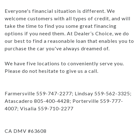
Everyone's financial situation is different. We
welcome customers with all types of credit, and will
take the time to find you some great financing
options if you need them. At Dealer’s Choice, we do
our best to find a reasonable loan that enables you to
purchase the car you've always dreamed of.
We have five locations to conveniently serve you.
Please do not hesitate to give us a call.
Farmersville 559-747-2277; Lindsay 559-562-3325;
Atascadero 805-400-4428; Porterville 559-777-
4007; Visalia 559-710-2277
CA DMV #63608