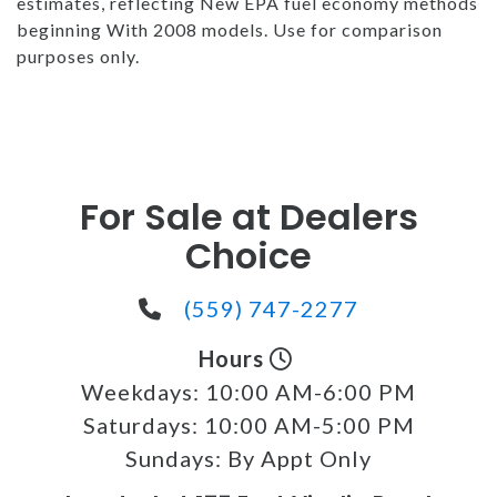
estimates, reflecting New EPA fuel economy methods
beginning With 2008 models. Use for comparison
purposes only.
For Sale at Dealers
Choice
(559) 747-2277
Hours
Weekdays:
10:00 AM-6:00 PM
Saturdays:
10:00 AM-5:00 PM
Sundays:
By Appt Only