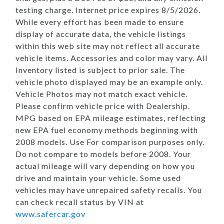
testing charge. Internet price expires 8/5/2026.
While every effort has been made to ensure
display of accurate data, the vehicle listings
within this web site may not reflect all accurate
vehicle items. Accessories and color may vary. All
Inventory listed is subject to prior sale. The
vehicle photo displayed may be an example only.
Vehicle Photos may not match exact vehicle.
Please confirm vehicle price with Dealership.
MPG based on EPA mileage estimates, reflecting
new EPA fuel economy methods beginning with
2008 models. Use For comparison purposes only.
Do not compare to models before 2008. Your
actual mileage will vary depending on how you
drive and maintain your vehicle. Some used
vehicles may have unrepaired safety recalls. You
can check recall status by VIN at
www.safercar.gov