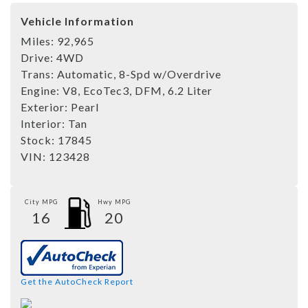
Vehicle Information
Miles:
92,965
Drive:
4WD
Trans:
Automatic, 8-Spd w/Overdrive
Engine:
V8, EcoTec3, DFM, 6.2 Liter
Exterior:
Pearl
Interior:
Tan
Stock:
17845
VIN:
123428
City MPG
Hwy MPG
16
20
Get the AutoCheck Report