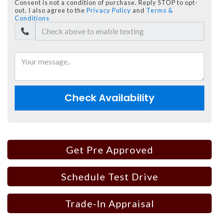
Consent is not a condition of purchase. Reply STOP to opt-
out. I also agree to the
Privacy Policy
and
Terms &
Conditions
Check Availability
Get Pre Approved
Schedule Test Drive
Trade-In Appraisal