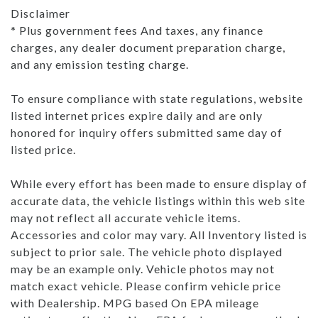
Disclaimer
* Plus government fees And taxes, any finance
charges, any dealer document preparation charge,
and any emission testing charge.
To ensure compliance with state regulations, website
listed internet prices expire daily and are only
honored for inquiry offers submitted same day of
listed price.
While every effort has been made to ensure display of
accurate data, the vehicle listings within this web site
may not reflect all accurate vehicle items.
Accessories and color may vary. All Inventory listed is
subject to prior sale. The vehicle photo displayed
may be an example only. Vehicle photos may not
match exact vehicle. Please confirm vehicle price
with Dealership. MPG based On EPA mileage