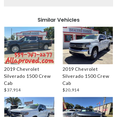
Details
Details
Similar Vehicles
2019 Chevrolet
2019 Chevrolet
Silverado 1500 Crew
Silverado 1500 Crew
Details
Details
Cab
Cab
$37,914
$20,914