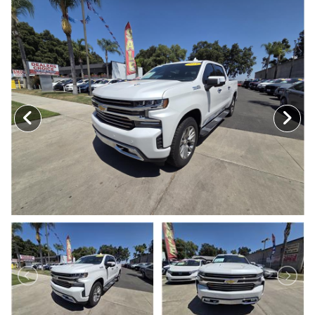
MEET OUR STAFF
SELL US YOUR CAR