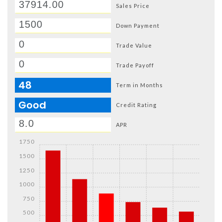
Sales Price
Down Payment
Trade Value
Trade Payoff
48
Term in Months
Good
Credit Rating
APR
1750
1500
1250
1000
750
500