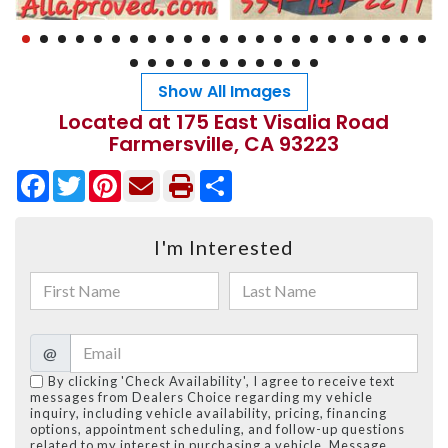
Show All Images
Located at 175 East Visalia Road
Farmersville, CA 93223
Facebook
Twitter
Pinterest
Share
I'm Interested
@
By clicking 'Check Availability', I agree to receive text
messages from Dealers Choice regarding my vehicle
inquiry, including vehicle availability, pricing, financing
options, appointment scheduling, and follow-up questions
related to my interest in purchasing a vehicle. Message