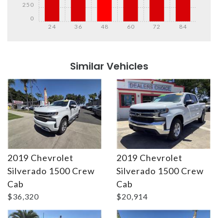
250
0
24
36
48
60
72
84
Details
Details
Similar Vehicles
2019 Chevrolet
2019 Chevrolet
Silverado 1500 Crew
Silverado 1500 Crew
Details
Details
Cab
Cab
$36,320
$20,914