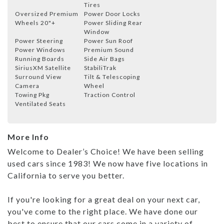
Tires
Oversized Premium
Power Door Locks
Wheels 20"+
Power Sliding Rear
Window
Power Steering
Power Sun Roof
Power Windows
Premium Sound
Running Boards
Side Air Bags
SiriusXM Satellite
StabiliTrak
Surround View
Tilt & Telescoping
Camera
Wheel
Towing Pkg
Traction Control
Ventilated Seats
More Info
Welcome to Dealer’s Choice! We have been selling
used cars since 1983! We now have five locations in
California to serve you better.
If you're looking for a great deal on your next car,
you've come to the right place. We have done our
best to ensure that our cars come in a variety of