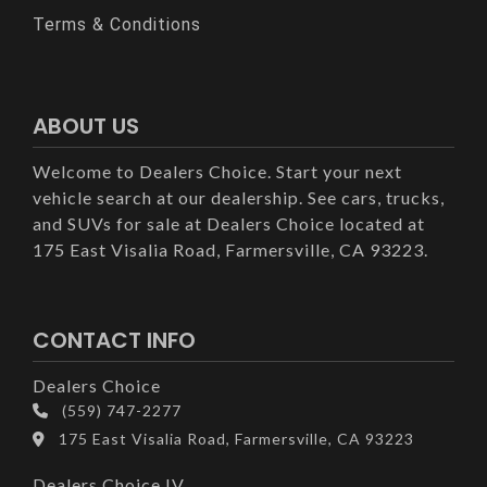
Terms & Conditions
ABOUT US
Welcome to Dealers Choice. Start your next
vehicle search at our dealership. See cars, trucks,
and SUVs for sale at Dealers Choice located at
175 East Visalia Road, Farmersville, CA 93223.
CONTACT INFO
Dealers Choice
(559) 747-2277
175 East Visalia Road, Farmersville, CA 93223
Dealers Choice IV