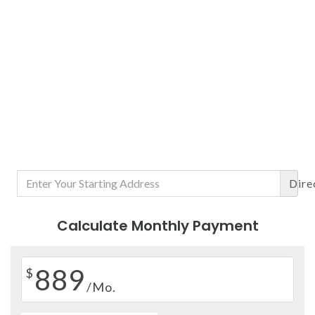
Dire
Calculate Monthly Payment
889
$
/Mo.