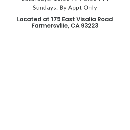
Sundays:
By Appt Only
Located at 175 East Visalia Road
Farmersville, CA 93223