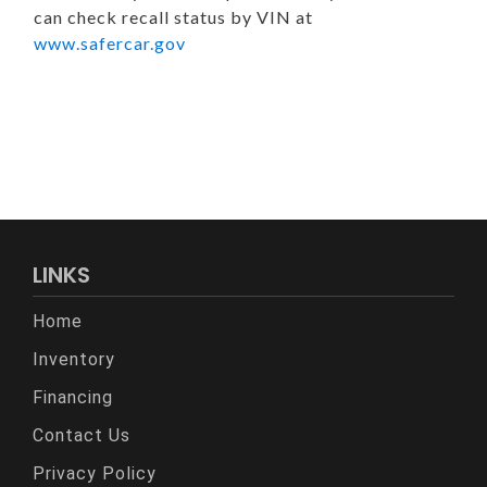
can check recall status by VIN at
www.safercar.gov
LINKS
Home
Inventory
Financing
Contact Us
Privacy Policy