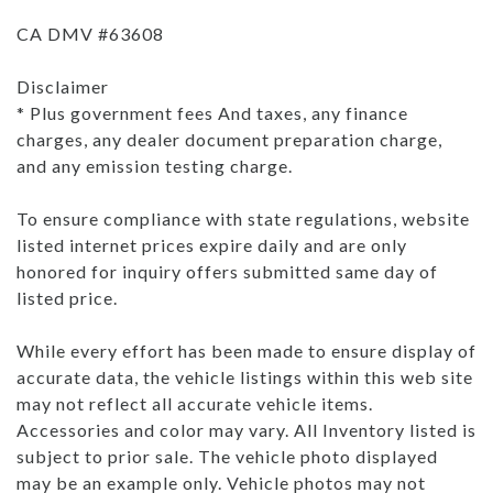
CA DMV #63608
Disclaimer
* Plus government fees And taxes, any finance
charges, any dealer document preparation charge,
and any emission testing charge.
To ensure compliance with state regulations, website
listed internet prices expire daily and are only
honored for inquiry offers submitted same day of
listed price.
While every effort has been made to ensure display of
accurate data, the vehicle listings within this web site
may not reflect all accurate vehicle items.
Accessories and color may vary. All Inventory listed is
subject to prior sale. The vehicle photo displayed
may be an example only. Vehicle photos may not