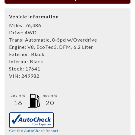
Vehicle Information
Miles:
76,386
Drive:
4WD
Trans:
Automatic, 8-Spd w/Overdrive
Engine:
V8, EcoTec3, DFM, 6.2 Liter
Exterior:
Black
Interior:
Black
Stock:
17641
VIN:
249982
City MPG
Hwy MPG
16
20
Get the AutoCheck Report