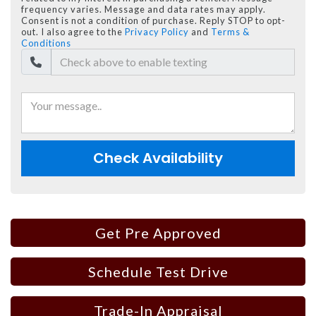
frequency varies. Message and data rates may apply.
Consent is not a condition of purchase. Reply STOP to opt-
out. I also agree to the
Privacy Policy
and
Terms &
Conditions
Check Availability
Get Pre Approved
Schedule Test Drive
Trade-In Appraisal