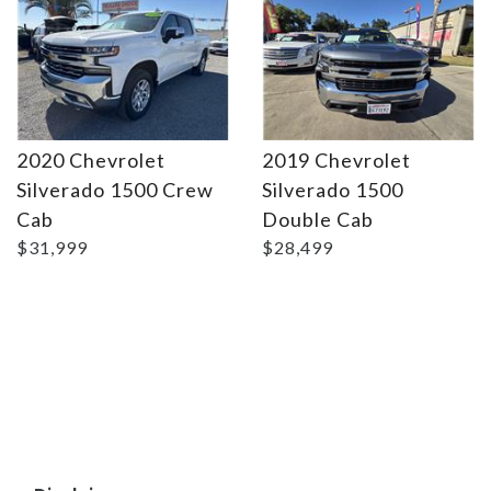
2020 Chevrolet
2019 Chevrolet
Silverado 1500 Crew
Silverado 1500
Cab
Double Cab
$31,999
$28,499