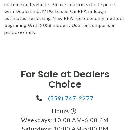
match exact vehicle. Please confirm vehicle price
with Dealership. MPG based On EPA mileage
estimates, reflecting New EPA fuel economy methods
beginning With 2008 models. Use for comparison
purposes only.
For Sale at Dealers
Choice
(559) 747-2277
Hours
Weekdays:
10:00 AM-6:00 PM
Saturdays:
10:00 AM-5:00 PM