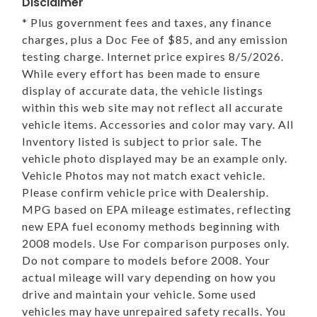
Disclaimer
* Plus government fees and taxes, any finance
charges, plus a Doc Fee of $85, and any emission
testing charge. Internet price expires 8/5/2026.
While every effort has been made to ensure
display of accurate data, the vehicle listings
within this web site may not reflect all accurate
vehicle items. Accessories and color may vary. All
Inventory listed is subject to prior sale. The
vehicle photo displayed may be an example only.
Vehicle Photos may not match exact vehicle.
Please confirm vehicle price with Dealership.
MPG based on EPA mileage estimates, reflecting
new EPA fuel economy methods beginning with
2008 models. Use For comparison purposes only.
Do not compare to models before 2008. Your
actual mileage will vary depending on how you
drive and maintain your vehicle. Some used
vehicles may have unrepaired safety recalls. You