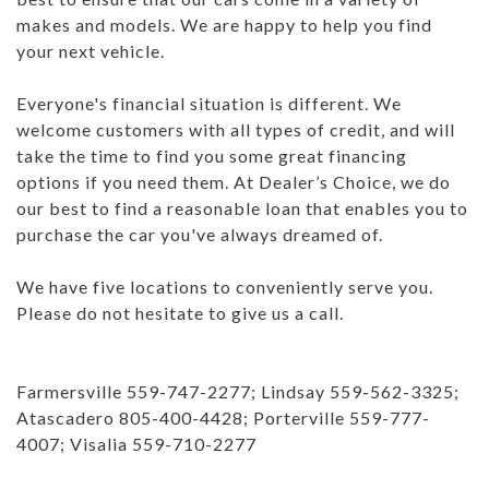
makes and models. We are happy to help you find
your next vehicle.
Everyone's financial situation is different. We
welcome customers with all types of credit, and will
take the time to find you some great financing
options if you need them. At Dealer’s Choice, we do
our best to find a reasonable loan that enables you to
purchase the car you've always dreamed of.
We have five locations to conveniently serve you.
Please do not hesitate to give us a call.
Farmersville 559-747-2277; Lindsay 559-562-3325;
Atascadero 805-400-4428; Porterville 559-777-
4007; Visalia 559-710-2277