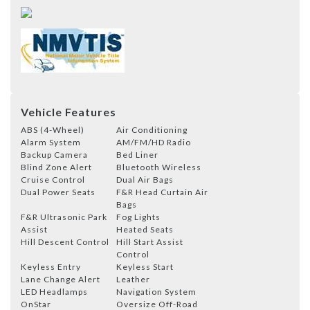
Vehicle Features
ABS (4-Wheel)
Air Conditioning
Alarm System
AM/FM/HD Radio
Backup Camera
Bed Liner
Blind Zone Alert
Bluetooth Wireless
Cruise Control
Dual Air Bags
Dual Power Seats
F&R Head Curtain Air
Bags
F&R Ultrasonic Park
Fog Lights
Assist
Heated Seats
Hill Descent Control
Hill Start Assist
Control
Keyless Entry
Keyless Start
Lane Change Alert
Leather
LED Headlamps
Navigation System
OnStar
Oversize Off-Road