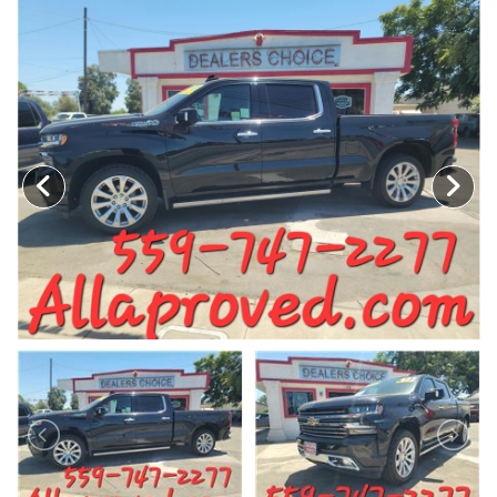
MEET OUR STAFF
SELL US YOUR CAR