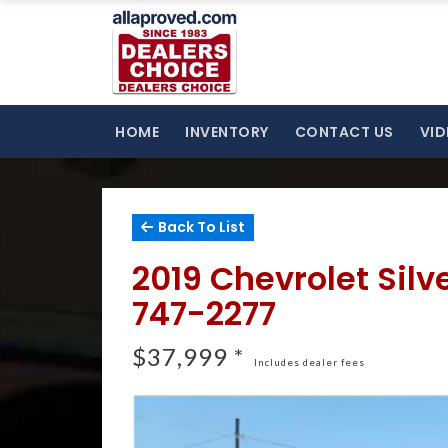
HOME
INVENTORY
CONTACT US
VID
Back To List
2019 Chevrolet Sil
747-2277
$37,999 *
Includes dealer fees