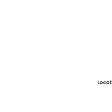
Locat