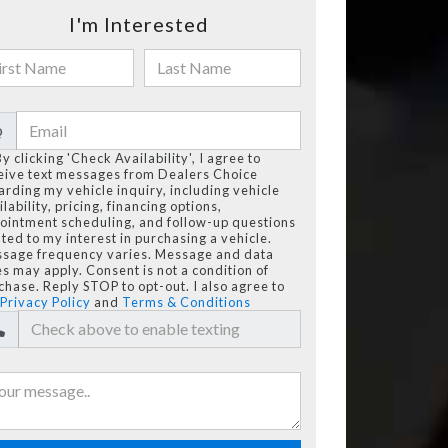
I'm Interested
@
By clicking 'Check Availability', I agree to
eive text messages from Dealers Choice
arding my vehicle inquiry, including vehicle
lability, pricing, financing options,
ointment scheduling, and follow-up questions
ated to my interest in purchasing a vehicle.
sage frequency varies. Message and data
es may apply. Consent is not a condition of
chase. Reply STOP to opt-out. I also agree to
Privacy Policy
and
Terms & Conditions