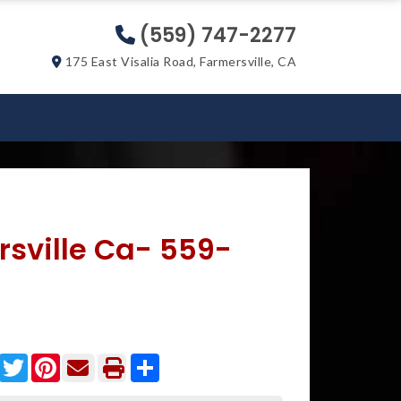
(559) 747-2277
175 East Visalia Road, Farmersville, CA
rsville Ca- 559-
Facebook
Twitter
Pinterest
Share