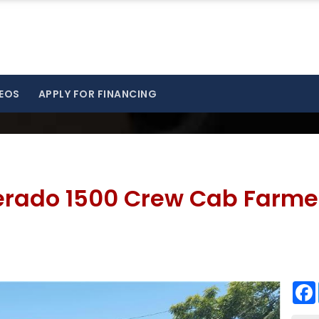
EOS
APPLY FOR FINANCING
verado 1500 Crew Cab Farme