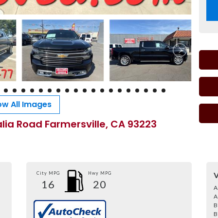
w All Images
alia Road Farmersville, CA 93223
City MPG
Hwy MPG
V
16
20
A
A
B
B