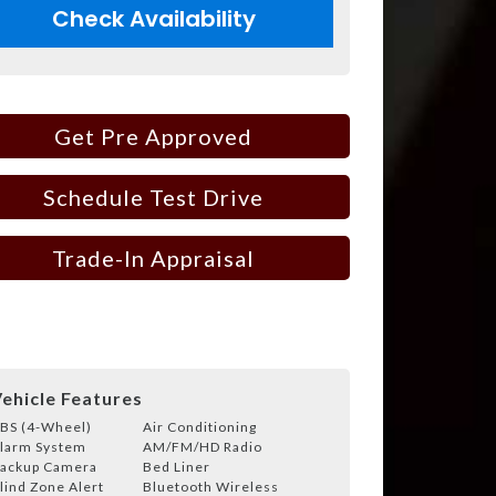
Check Availability
Get Pre Approved
Schedule Test Drive
Trade-In Appraisal
ehicle Features
BS (4-Wheel)
Air Conditioning
larm System
AM/FM/HD Radio
ackup Camera
Bed Liner
lind Zone Alert
Bluetooth Wireless