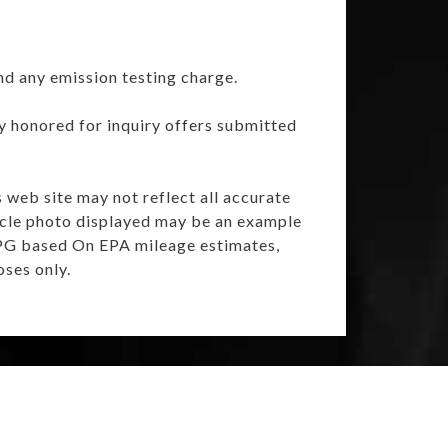
nd any emission testing charge.
ly honored for inquiry offers submitted
s web site may not reflect all accurate
ehicle photo displayed may be an example
 MPG based On EPA mileage estimates,
ses only.