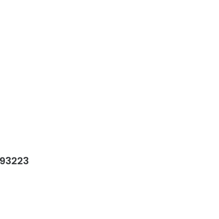
 93223