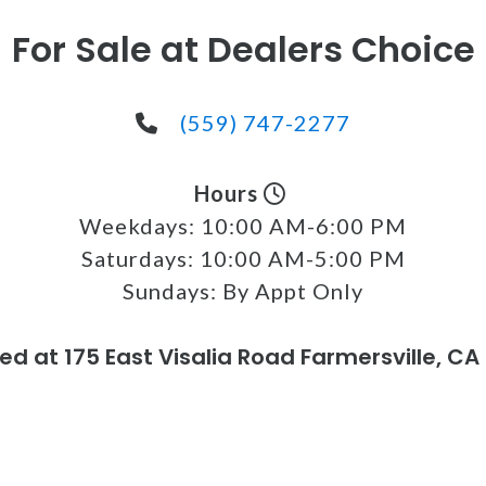
For Sale at Dealers Choice
(559) 747-2277
Hours
Weekdays:
10:00 AM-6:00 PM
Saturdays:
10:00 AM-5:00 PM
Sundays:
By Appt Only
ed at 175 East Visalia Road Farmersville, CA