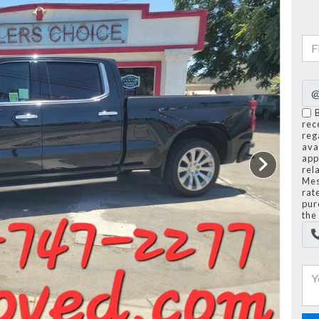
rec
reg
avai
app
rel
Mes
rat
pur
the