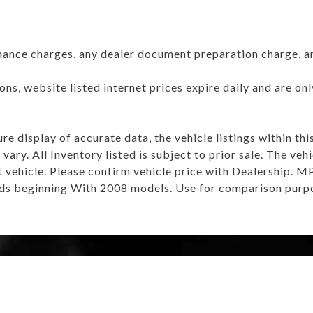
nance charges, any dealer document preparation charge, a
ns, website listed internet prices expire daily and are on
e display of accurate data, the vehicle listings within thi
vary. All Inventory listed is subject to prior sale. The v
t vehicle. Please confirm vehicle price with Dealership.
s beginning With 2008 models. Use for comparison purpo