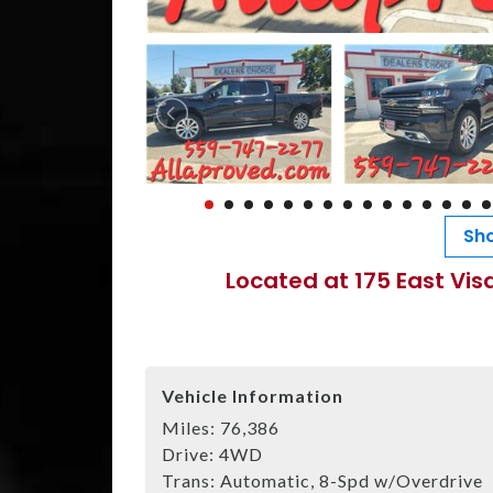
Sho
Located at 175 East Vis
Vehicle Information
Miles:
76,386
Drive:
4WD
Trans:
Automatic, 8-Spd w/Overdrive