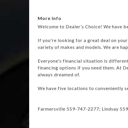
More Info
Welcome to Dealer’s Choice! We have been
If you're looking for a great deal on you
variety of makes and models. We are happ
Everyone's financial situation is differe
financing options if you need them. At De
always dreamed of.
We have five locations to conveniently se
Farmersville 559-747-2277; Lindsay 55