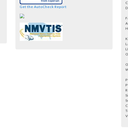
C
Get the AutoCheck Report
D
F
A
H
K
L
L
O
O
W
P
P
R
S
S
C
T
V