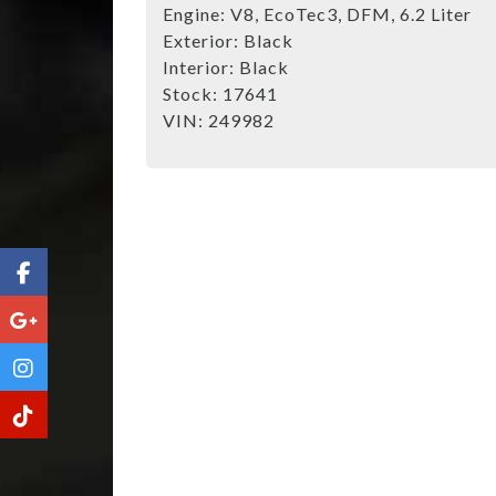
Engine:
V8, EcoTec3, DFM, 6.2 Liter
Exterior:
Black
Interior:
Black
Stock:
17641
VIN:
249982