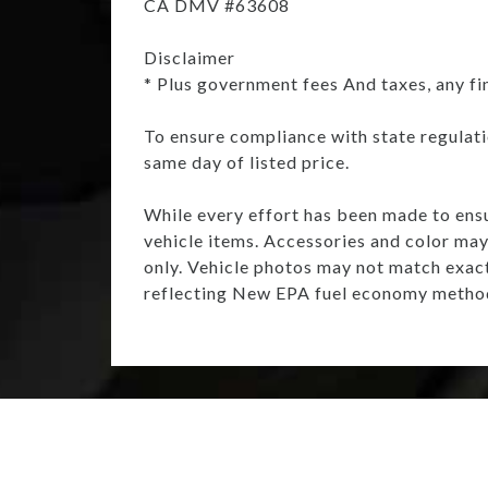
CA DMV #63608
Disclaimer
* Plus government fees And taxes, any fi
To ensure compliance with state regulatio
same day of listed price.
While every effort has been made to ensur
vehicle items. Accessories and color may 
only. Vehicle photos may not match exac
reflecting New EPA fuel economy method