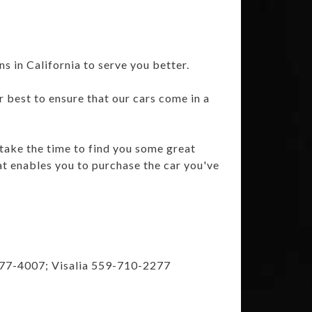
 in California to serve you better.
r best to ensure that our cars come in a
 take the time to find you some great
at enables you to purchase the car you've
777-4007; Visalia 559-710-2277