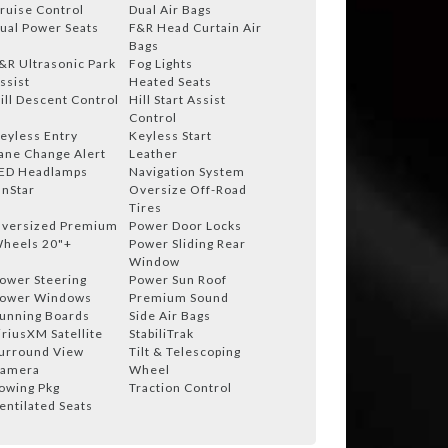
ruise Control
Dual Air Bags
ual Power Seats
F&R Head Curtain Air
Bags
&R Ultrasonic Park
Fog Lights
ssist
Heated Seats
ill Descent Control
Hill Start Assist
Control
eyless Entry
Keyless Start
ane Change Alert
Leather
ED Headlamps
Navigation System
nStar
Oversize Off-Road
Tires
versized Premium
Power Door Locks
heels 20"+
Power Sliding Rear
Window
ower Steering
Power Sun Roof
ower Windows
Premium Sound
unning Boards
Side Air Bags
iriusXM Satellite
StabiliTrak
urround View
Tilt & Telescoping
amera
Wheel
owing Pkg
Traction Control
entilated Seats