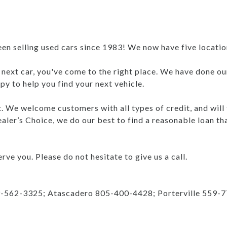
 selling used cars since 1983! We now have five locations
r next car, you've come to the right place. We have done ou
y to help you find your next vehicle.
nt. We welcome customers with all types of credit, and will
aler’s Choice, we do our best to find a reasonable loan th
rve you. Please do not hesitate to give us a call.
9-562-3325; Atascadero 805-400-4428; Porterville 559-