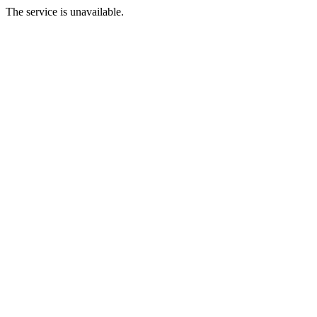
The service is unavailable.