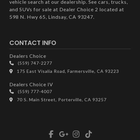
vehicle search at our dealership. See cars, trucks,
and SUVs for sale at Dealer Choice 2 located at
598 N. Hwy 65, Lindsay, CA 93247.
CONTACT INFO
Dealers Choice
(559) 747-2277
175 East Visalia Road, Farmersville, CA 93223
Dealers Choice IV
(559) 777-4007
70 S. Main Street, Porterville, CA 93257