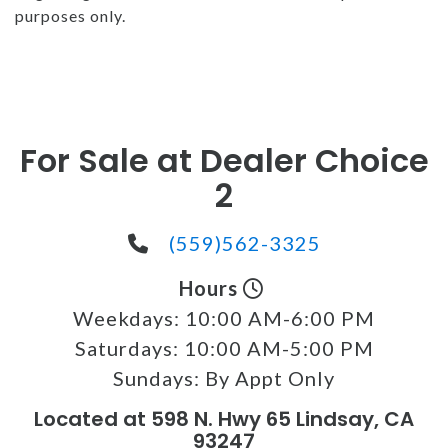
purposes only.
For Sale at Dealer Choice
2
(559)562-3325
Hours
Weekdays:
10:00 AM-6:00 PM
Saturdays:
10:00 AM-5:00 PM
Sundays:
By Appt Only
Located at 598 N. Hwy 65 Lindsay, CA
93247