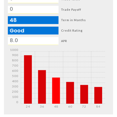
Trade Payoff
48
Term in Months
Good
Credit Rating
APR
1000
900
800
700
600
500
400
300
200
100
0
24
36
48
60
72
84
Details
Details