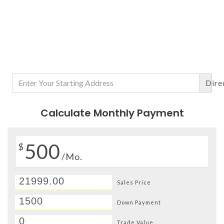
Dire
Calculate Monthly Payment
500
$
/Mo.
Sales Price
Down Payment
Trade Value