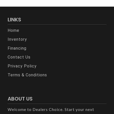
LINKS
Home
Inventory
Financing
Contact Us
Privacy Policy
Terms & Conditions
ABOUT US
Welcome to Dealers Choice. Start your next