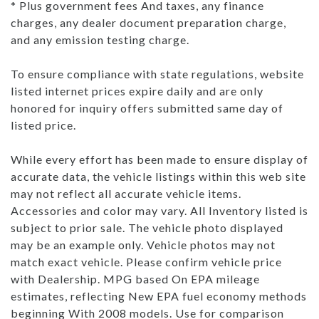
* Plus government fees And taxes, any finance
charges, any dealer document preparation charge,
and any emission testing charge.
To ensure compliance with state regulations, website
listed internet prices expire daily and are only
honored for inquiry offers submitted same day of
listed price.
While every effort has been made to ensure display of
accurate data, the vehicle listings within this web site
may not reflect all accurate vehicle items.
Accessories and color may vary. All Inventory listed is
subject to prior sale. The vehicle photo displayed
may be an example only. Vehicle photos may not
match exact vehicle. Please confirm vehicle price
with Dealership. MPG based On EPA mileage
estimates, reflecting New EPA fuel economy methods
beginning With 2008 models. Use for comparison