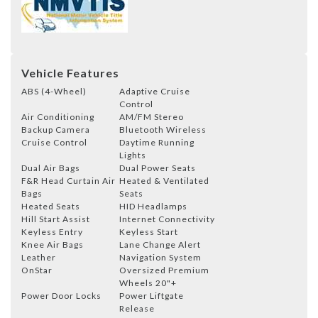
Vehicle Features
ABS (4-Wheel)
Adaptive Cruise
Control
Air Conditioning
AM/FM Stereo
Backup Camera
Bluetooth Wireless
Cruise Control
Daytime Running
Lights
Dual Air Bags
Dual Power Seats
F&R Head Curtain Air
Heated & Ventilated
Bags
Seats
Heated Seats
HID Headlamps
Hill Start Assist
Internet Connectivity
Keyless Entry
Keyless Start
Knee Air Bags
Lane Change Alert
Leather
Navigation System
OnStar
Oversized Premium
Wheels 20"+
Power Door Locks
Power Liftgate
Release