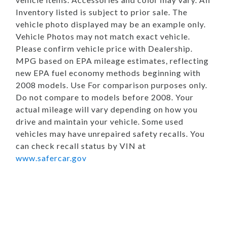
Inventory listed is subject to prior sale. The
vehicle photo displayed may be an example only.
Vehicle Photos may not match exact vehicle.
Please confirm vehicle price with Dealership.
MPG based on EPA mileage estimates, reflecting
new EPA fuel economy methods beginning with
2008 models. Use For comparison purposes only.
Do not compare to models before 2008. Your
actual mileage will vary depending on how you
drive and maintain your vehicle. Some used
vehicles may have unrepaired safety recalls. You
can check recall status by VIN at
www.safercar.gov