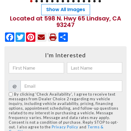
Show All Images
Located at 598 N. Hwy 65 Lindsay, CA
93247
Facebook
Twitter
Pinterest
Share
I'm Interested
@
By clicking 'Check Availability', I agree to receive text
messages from Dealer Choice 2 regarding my vehicle
inquiry, including vehicle availability, pricing, financing
options, appointment scheduling, and follow-up questions
related to my interest in purchasing a vehicle. Message
frequency varies. Message and data rates may apply.
Consent is not a condition of purchase. Reply STOP to opt-
out. I also agree to the
Privacy Policy
and
Terms &