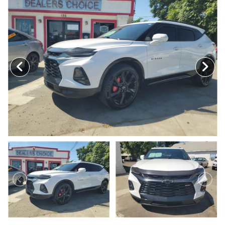
MEET OUR STAFF
SELL US YOUR CAR