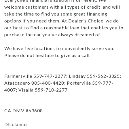
welcome customers with all types of credit, and will
take the time to find you some great financing
options if you need them. At Dealer’s Choice, we do
our best to find a reasonable loan that enables you to
purchase the car you've always dreamed of.
We have five locations to conveniently serve you.
Please do not hesitate to give us a call.
Farmersville 559-747-2277; Lindsay 559-562-3325;
Atascadero 805-400-4428; Porterville 559-777-
4007; Visalia 559-710-2277
CA DMV #63608
Disclaimer