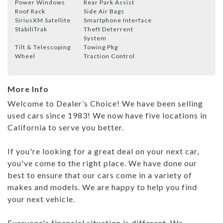
Power Windows
Rear Park Assist
Roof Rack
Side Air Bags
SiriusXM Satellite
Smartphone Interface
StabiliTrak
Theft Deterrent
System
Tilt & Telescoping
Towing Pkg
Wheel
Traction Control
More Info
Welcome to Dealer’s Choice! We have been selling
used cars since 1983! We now have five locations in
California to serve you better.
If you're looking for a great deal on your next car,
you've come to the right place. We have done our
best to ensure that our cars come in a variety of
makes and models. We are happy to help you find
your next vehicle.
Everyone's financial situation is different. We