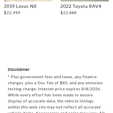
2019 Lexus NX
2022 Toyota RAV4
$22,999
$22,488
Disclaimer
* Plus government fees and taxes, any finance
charges, plus a Doc Fee of $85, and any emission
testing charge. Internet price expires 8/8/2026.
While every effort has been made to ensure
display of accurate data, the vehicle listings
within this web site may not reflect all accurate
vehicle items. Accessories and color may vary. All