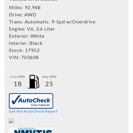
Miles:
92,948
Drive:
AWD
Trans:
Automatic, 9-Spd w/Overdrive
Engine:
V6, 3.6 Liter
Exterior:
White
Interior:
Black
Stock:
17952
VIN:
703608
City MPG
Hwy MPG
18
25
Get the AutoCheck Report