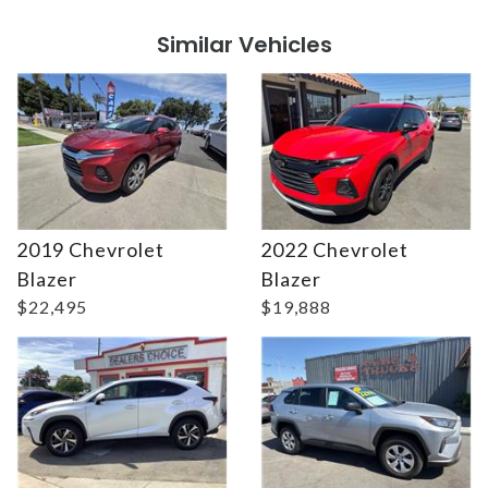
Similar Vehicles
2019 Chevrolet
2022 Chevrolet
Details
Details
Blazer
Blazer
$22,495
$19,888