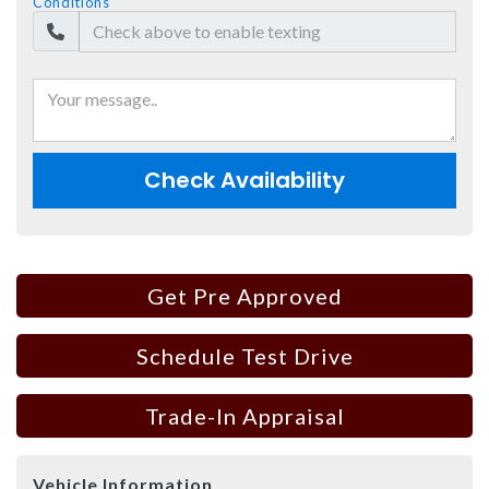
Conditions
Check Availability
Get Pre Approved
Schedule Test Drive
Trade-In Appraisal
Vehicle Information