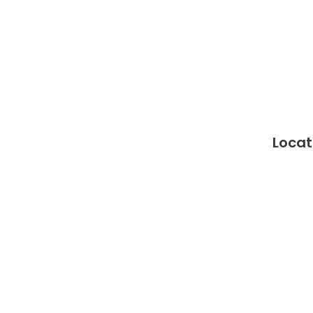
Locat