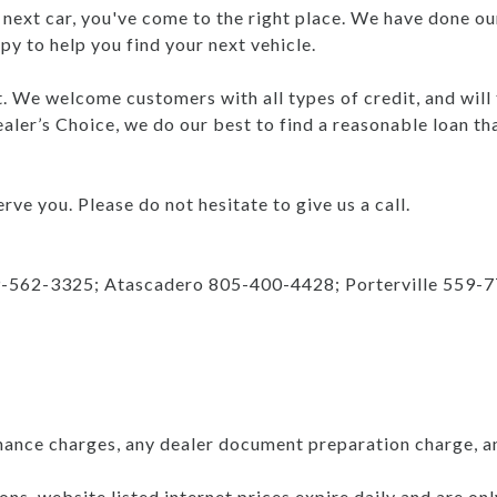
r next car, you've come to the right place. We have done ou
y to help you find your next vehicle.
nt. We welcome customers with all types of credit, and will
aler’s Choice, we do our best to find a reasonable loan th
rve you. Please do not hesitate to give us a call.
9-562-3325; Atascadero 805-400-4428; Porterville 559-
nance charges, any dealer document preparation charge, a
ns, website listed internet prices expire daily and are on