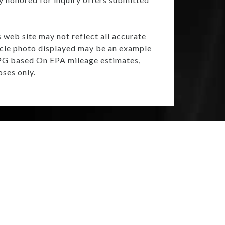
s web site may not reflect all accurate
ehicle photo displayed may be an example
 MPG based On EPA mileage estimates,
ses only.