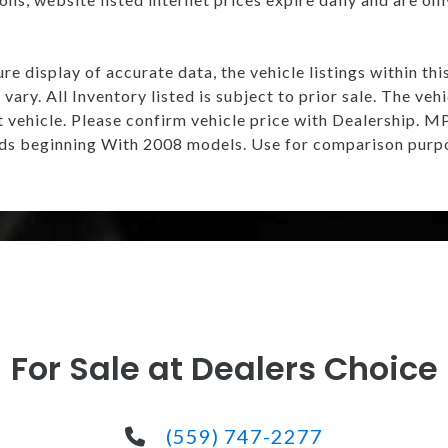
e display of accurate data, the vehicle listings within thi
vary. All Inventory listed is subject to prior sale. The v
t vehicle. Please confirm vehicle price with Dealership.
s beginning With 2008 models. Use for comparison purpo
For Sale at Dealers Choice
(559) 747-2277