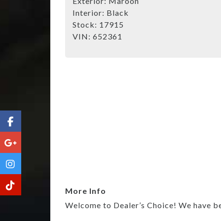
Exterior:
Maroon
Interior:
Black
Stock:
17915
VIN:
652361
More Info
Welcome to Dealer’s Choice! We have been