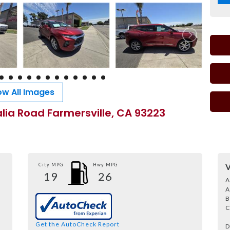
w All Images
alia Road Farmersville, CA 93223
City MPG
Hwy MPG
V
19
26
A
A
B
C
Get the AutoCheck Report
D