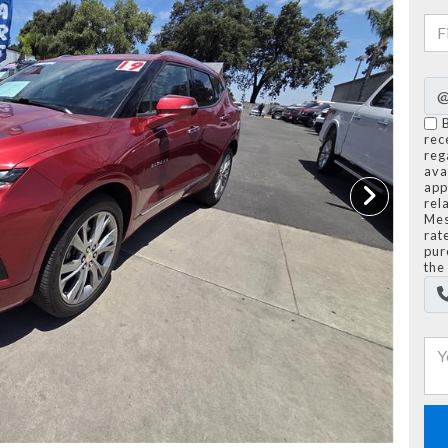
rec
reg
avai
app
rel
Mes
rat
pur
the