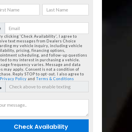
@
By clicking 'Check Availability', I agree to
eive text messages from Dealers Choice
arding my vehicle inquiry, including vehicle
lability, pricing, financing options,
ointment scheduling, and follow-up questions
ated to my interest in purchasing a vehicle.
sage frequency varies. Message and data
es may apply. Consent is not a condition of
chase. Reply STOP to opt-out. I also agree to
Privacy Policy
and
Terms & Conditions
Check Availability