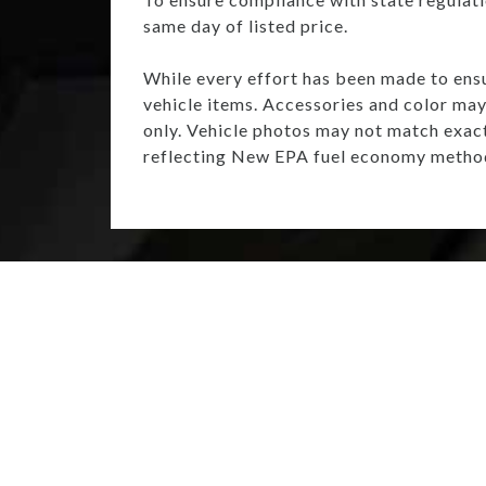
same day of listed price.
While every effort has been made to ensur
vehicle items. Accessories and color may 
only. Vehicle photos may not match exac
reflecting New EPA fuel economy method