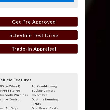
Get Pre Approved
Schedule Test Drive
Trade-In Appraisal
ehicle Features
BS (4-Wheel)
Air Conditioning
M/FM Stereo
Backup Camera
luetooth Wireless
Color: Red
ruise Control
Daytime Running
Lights
ual Air Bags
Dual Power Seats