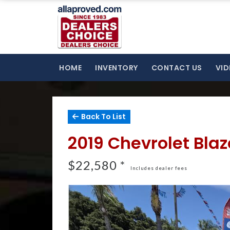
HOME
INVENTORY
CONTACT US
VID
Back To List
2019 Chevrolet Bla
$22,580 *
Includes dealer fees