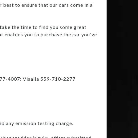
r best to ensure that our cars come in a
 take the time to find you some great
at enables you to purchase the car you've
777-4007; Visalia 559-710-2277
nd any emission testing charge.
ly honored for inquiry offers submitted