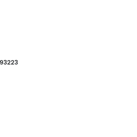
 93223