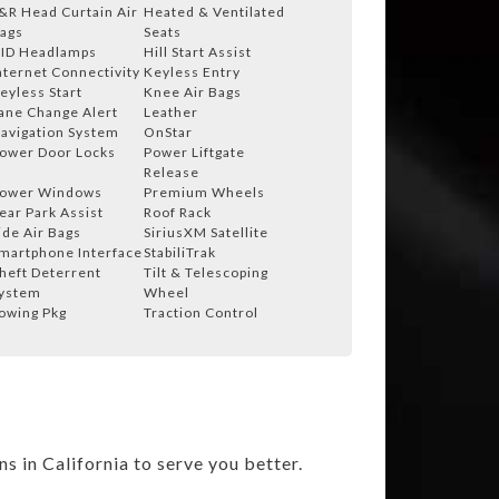
&R Head Curtain Air
Heated & Ventilated
ags
Seats
ID Headlamps
Hill Start Assist
nternet Connectivity
Keyless Entry
eyless Start
Knee Air Bags
ane Change Alert
Leather
avigation System
OnStar
ower Door Locks
Power Liftgate
Release
ower Windows
Premium Wheels
ear Park Assist
Roof Rack
ide Air Bags
SiriusXM Satellite
martphone Interface
StabiliTrak
heft Deterrent
Tilt & Telescoping
ystem
Wheel
owing Pkg
Traction Control
 in California to serve you better.