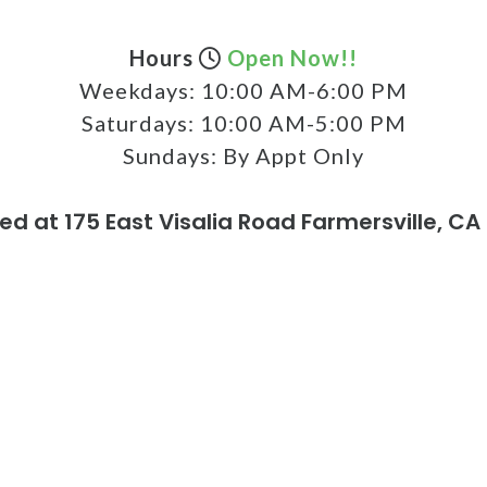
Hours
Open Now!!
Weekdays:
10:00 AM-6:00 PM
Saturdays:
10:00 AM-5:00 PM
Sundays:
By Appt Only
ed at 175 East Visalia Road Farmersville, CA