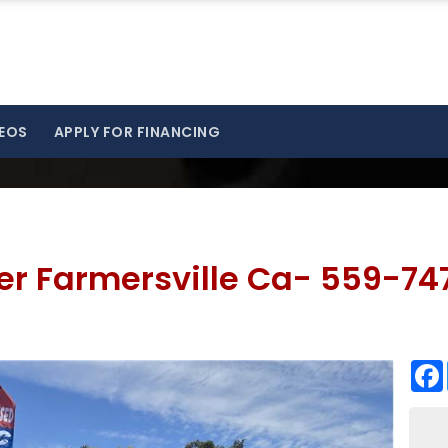
EOS
APPLY FOR FINANCING
zer Farmersville Ca- 559-74