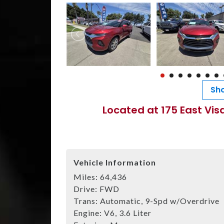
Sho
Located at 175 East Vis
Vehicle Information
Miles:
64,436
Drive:
FWD
Trans:
Automatic, 9-Spd w/Overdrive
Engine:
V6, 3.6 Liter