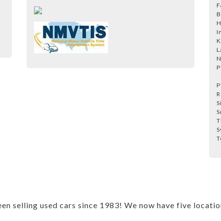
F
B
H
I
K
L
N
P
P
R
S
S
T
S
T
 selling used cars since 1983! We now have five locations