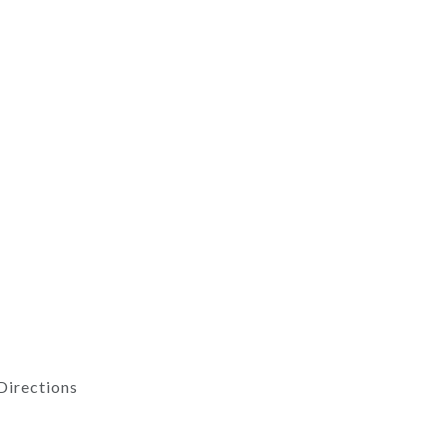
Directions