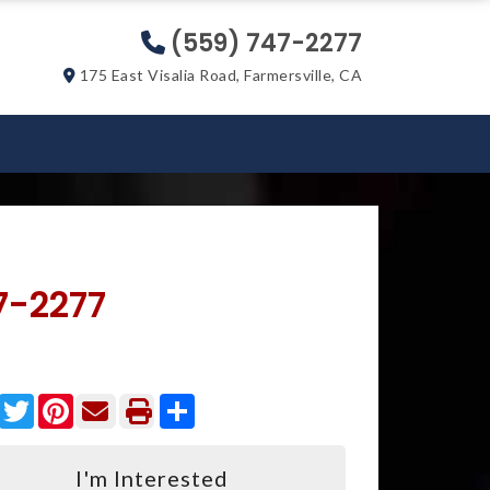
(559) 747-2277
175 East Visalia Road, Farmersville, CA
7-2277
Facebook
Twitter
Pinterest
Share
I'm Interested