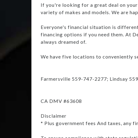
If you're looking for a great deal on you
variety of makes and models. We are happ
Everyone's financial situation is differe
financing options if you need them. At De
always dreamed of.
We have five locations to conveniently se
Farmersville 559-747-2277; Lindsay 55
CA DMV #63608
Disclaimer
* Plus government fees And taxes, any fi
To ensure compliance with state regulatio