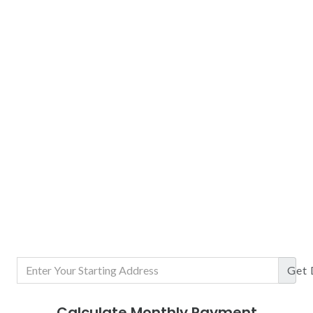
Get
Calculate Monthly Payment