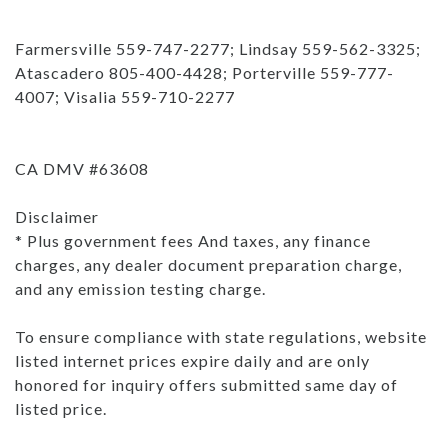
Farmersville 559-747-2277; Lindsay 559-562-3325;
Atascadero 805-400-4428; Porterville 559-777-
4007; Visalia 559-710-2277
CA DMV #63608
Disclaimer
* Plus government fees And taxes, any finance
charges, any dealer document preparation charge,
and any emission testing charge.
To ensure compliance with state regulations, website
listed internet prices expire daily and are only
honored for inquiry offers submitted same day of
listed price.