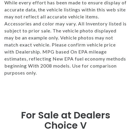
While every effort has been made to ensure display of
accurate data, the vehicle listings within this web site
may not reflect all accurate vehicle items.
Accessories and color may vary. All Inventory listed is
subject to prior sale. The vehicle photo displayed
may be an example only. Vehicle photos may not
match exact vehicle. Please confirm vehicle price
with Dealership. MPG based On EPA mileage
estimates, reflecting New EPA fuel economy methods
beginning With 2008 models. Use for comparison
purposes only.
For Sale at Dealers
Choice V