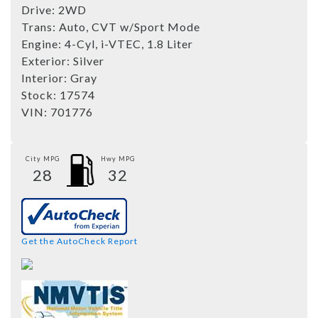
Drive:
2WD
Trans:
Auto, CVT w/Sport Mode
Engine:
4-Cyl, i-VTEC, 1.8 Liter
Exterior:
Silver
Interior:
Gray
Stock:
17574
VIN:
701776
City MPG
Hwy MPG
28
32
Get the AutoCheck Report