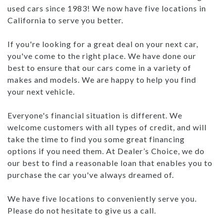
used cars since 1983! We now have five locations in
California to serve you better.
If you're looking for a great deal on your next car,
you've come to the right place. We have done our
best to ensure that our cars come in a variety of
makes and models. We are happy to help you find
your next vehicle.
Everyone's financial situation is different. We
welcome customers with all types of credit, and will
take the time to find you some great financing
options if you need them. At Dealer’s Choice, we do
our best to find a reasonable loan that enables you to
purchase the car you've always dreamed of.
We have five locations to conveniently serve you.
Please do not hesitate to give us a call.