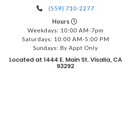
(559) 710-2277
Hours
Weekdays:
10:00 AM-7pm
Saturdays:
10:00 AM-5:00 PM
Sundays:
By Appt Only
Located at 1444 E. Main St. Visalia, CA
93292