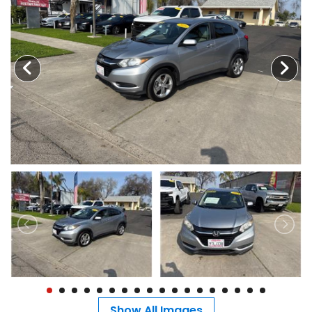
MEET OUR STAFF
SELL US YOUR CAR
Show All Images