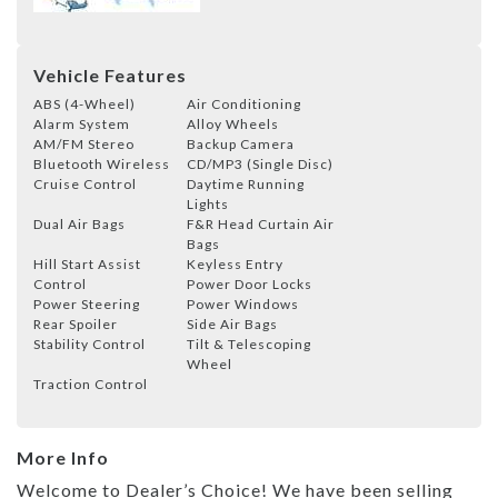
Vehicle Features
ABS (4-Wheel)
Air Conditioning
Alarm System
Alloy Wheels
AM/FM Stereo
Backup Camera
Bluetooth Wireless
CD/MP3 (Single Disc)
Cruise Control
Daytime Running
Lights
Dual Air Bags
F&R Head Curtain Air
Bags
Hill Start Assist
Keyless Entry
Control
Power Door Locks
Power Steering
Power Windows
Rear Spoiler
Side Air Bags
Stability Control
Tilt & Telescoping
Wheel
Traction Control
More Info
Welcome to Dealer’s Choice! We have been selling