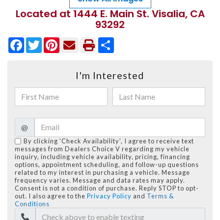
Located at 1444 E. Main St. Visalia, CA
93292
Facebook
Twitter
Pinterest
Share
I'm Interested
@
By clicking 'Check Availability', I agree to receive text
messages from Dealers Choice V regarding my vehicle
inquiry, including vehicle availability, pricing, financing
options, appointment scheduling, and follow-up questions
related to my interest in purchasing a vehicle. Message
frequency varies. Message and data rates may apply.
Consent is not a condition of purchase. Reply STOP to opt-
out. I also agree to the
Privacy Policy
and
Terms &
Conditions