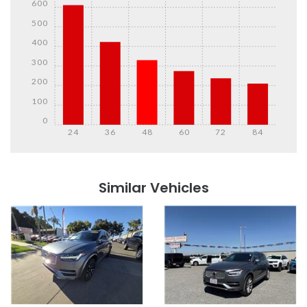
600
500
400
300
200
100
0
24
36
48
60
72
84
Details
Details
Similar Vehicles
Details
Details