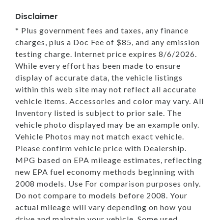
Disclaimer
* Plus government fees and taxes, any finance
charges, plus a Doc Fee of $85, and any emission
testing charge. Internet price expires 8/6/2026.
While every effort has been made to ensure
display of accurate data, the vehicle listings
within this web site may not reflect all accurate
vehicle items. Accessories and color may vary. All
Inventory listed is subject to prior sale. The
vehicle photo displayed may be an example only.
Vehicle Photos may not match exact vehicle.
Please confirm vehicle price with Dealership.
MPG based on EPA mileage estimates, reflecting
new EPA fuel economy methods beginning with
2008 models. Use For comparison purposes only.
Do not compare to models before 2008. Your
actual mileage will vary depending on how you
drive and maintain your vehicle. Some used