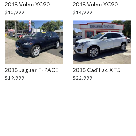
2018 Volvo XC90
2018 Volvo XC90
$15,999
$14,999
2018 Jaguar F-PACE
2018 Cadillac XT5
$19,999
$22,999