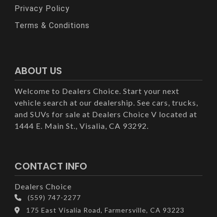
Privacy Policy
Terms & Conditions
ABOUT US
Welcome to Dealers Choice. Start your next
vehicle search at our dealership. See cars, trucks,
and SUVs for sale at Dealers Choice V located at
1444 E. Main St., Visalia, CA 93292.
CONTACT INFO
Dealers Choice
(559) 747-2277
175 East Visalia Road, Farmersville, CA 93223