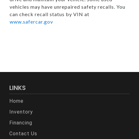
vehicles may have unrepaired safety recalls. You
can check recall status by VIN at
www.safercar.gov
LINKS
Home
Inventory
Financing
Contact Us