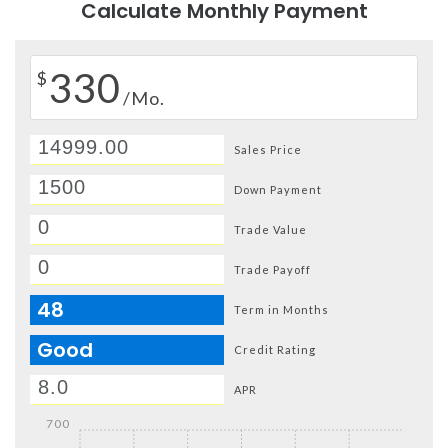
Calculate Monthly Payment
330
$
/Mo.
Sales Price
Down Payment
Trade Value
Trade Payoff
48
Term in Months
Good
Credit Rating
APR
700