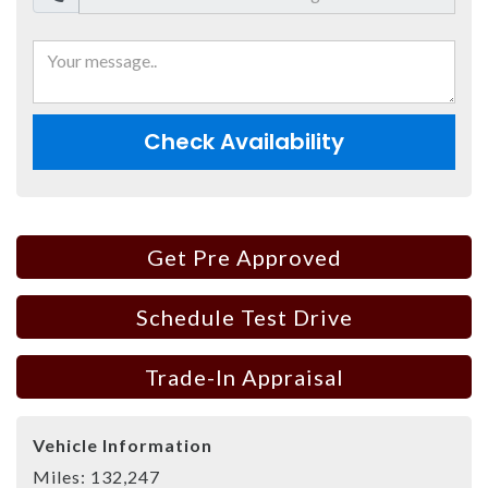
Check Availability
Get Pre Approved
Schedule Test Drive
Trade-In Appraisal
Vehicle Information
Miles:
132,247