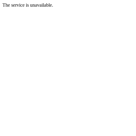
The service is unavailable.