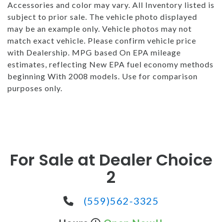
Accessories and color may vary. All Inventory listed is
subject to prior sale. The vehicle photo displayed
may be an example only. Vehicle photos may not
match exact vehicle. Please confirm vehicle price
with Dealership. MPG based On EPA mileage
estimates, reflecting New EPA fuel economy methods
beginning With 2008 models. Use for comparison
purposes only.
For Sale at Dealer Choice
2
(559)562-3325