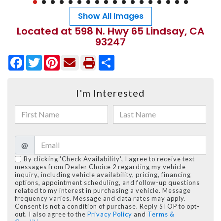
Show All Images
Located at 598 N. Hwy 65 Lindsay, CA
93247
Facebook
Twitter
Pinterest
Share
I'm Interested
@
By clicking 'Check Availability', I agree to receive text
messages from Dealer Choice 2 regarding my vehicle
inquiry, including vehicle availability, pricing, financing
options, appointment scheduling, and follow-up questions
related to my interest in purchasing a vehicle. Message
frequency varies. Message and data rates may apply.
Consent is not a condition of purchase. Reply STOP to opt-
out. I also agree to the
Privacy Policy
and
Terms &