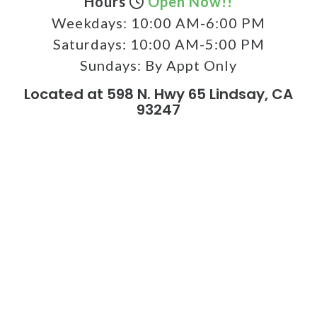
Hours
Open Now!!
Weekdays:
10:00 AM-6:00 PM
Saturdays:
10:00 AM-5:00 PM
Sundays:
By Appt Only
Located at 598 N. Hwy 65 Lindsay, CA
93247