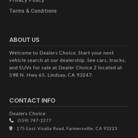
Privacy Policy
Terms & Conditions
ABOUT US
Welcome to Dealers Choice. Start your next
vehicle search at our dealership. See cars, trucks,
and SUVs for sale at Dealer Choice 2 located at
598 N. Hwy 65, Lindsay, CA 93247.
CONTACT INFO
Dealers Choice
(559) 747-2277
175 East Visalia Road, Farmersville, CA 93223