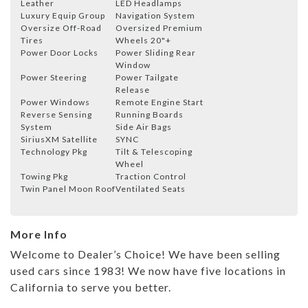
Leather
LED Headlamps
Luxury Equip Group
Navigation System
Oversize Off-Road
Oversized Premium
Tires
Wheels 20"+
Power Door Locks
Power Sliding Rear
Window
Power Steering
Power Tailgate
Release
Power Windows
Remote Engine Start
Reverse Sensing
Running Boards
System
Side Air Bags
SiriusXM Satellite
SYNC
Technology Pkg
Tilt & Telescoping
Wheel
Towing Pkg
Traction Control
Twin Panel Moon Roof
Ventilated Seats
More Info
Welcome to Dealer’s Choice! We have been selling
used cars since 1983! We now have five locations in
California to serve you better.