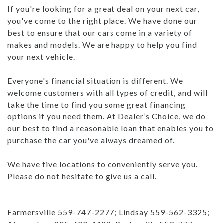
If you're looking for a great deal on your next car,
you've come to the right place. We have done our
best to ensure that our cars come in a variety of
makes and models. We are happy to help you find
your next vehicle.
Everyone's financial situation is different. We
welcome customers with all types of credit, and will
take the time to find you some great financing
options if you need them. At Dealer’s Choice, we do
our best to find a reasonable loan that enables you to
purchase the car you've always dreamed of.
We have five locations to conveniently serve you.
Please do not hesitate to give us a call.
Farmersville 559-747-2277; Lindsay 559-562-3325;