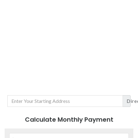
Dire
Calculate Monthly Payment