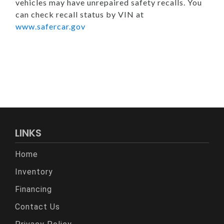
vehicles may have unrepaired safety recalls. You
can check recall status by VIN at
www.safercar.gov
LINKS
Home
Inventory
Financing
Contact Us