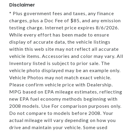
Disclaimer
* Plus government fees and taxes, any finance
charges, plus a Doc Fee of $85, and any emission
testing charge. Internet price expires 8/6/2026.
While every effort has been made to ensure
display of accurate data, the vehicle listings
within this web site may not reflect all accurate
vehicle items. Accessories and color may vary. All
Inventory listed is subject to prior sale. The
vehicle photo displayed may be an example only.
Vehicle Photos may not match exact vehicle.
Please confirm vehicle price with Dealership.
MPG based on EPA mileage estimates, reflecting
new EPA fuel economy methods beginning with
2008 models. Use For comparison purposes only.
Do not compare to models before 2008. Your
actual mileage will vary depending on how you
drive and maintain your vehicle. Some used