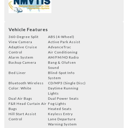
Vehicle Features
360-Degree Split
ABS (4-Wheel)
View Camera
Active Park Assist
Adaptive Cruise
AdvanceTrac
Control
Air Conditioning
Alarm System
AM/FM/HD Radio
Backup Camera
Bang & Olufsen
Sound
Bed Liner
Blind-Spot Info
System
Bluetooth Wireless
CD/MP3 (Single Disc)
Color: White
Daytime Running
Lights
Dual Air Bags
Dual Power Seats
F&R Head Curtain Air
Fog Lights
Bags
Heated Seats
Hill Start Assist
Keyless Entry
Control
Lane Departure
Warning System