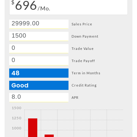
696
$
/Mo.
Sales Price
Down Payment
Trade Value
Trade Payoff
48
Term in Months
Good
Credit Rating
APR
1500
1250
1000