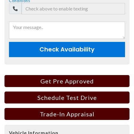
Conditions
Check Availability
Get Pre Approved
Schedule Test Drive
Trade-In Appraisal
Vehicle Information