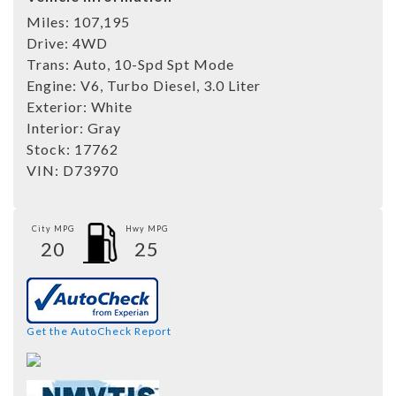
Miles:
107,195
Drive:
4WD
Trans:
Auto, 10-Spd Spt Mode
Engine:
V6, Turbo Diesel, 3.0 Liter
Exterior:
White
Interior:
Gray
Stock:
17762
VIN:
D73970
City MPG
Hwy MPG
20
25
Get the AutoCheck Report