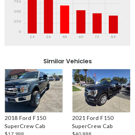
750
500
250
0
24
36
48
60
72
84
Details
Details
Similar Vehicles
2018 Ford F150
2021 Ford F150
Details
Details
SuperCrew Cab
SuperCrew Cab
$17,988
$40,888