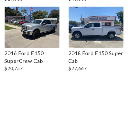
2016 Ford F150
2018 Ford F150 Super
SuperCrew Cab
Cab
$20,757
$27,667