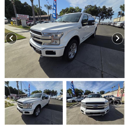
MEET OUR STAFF
SELL US YOUR CAR