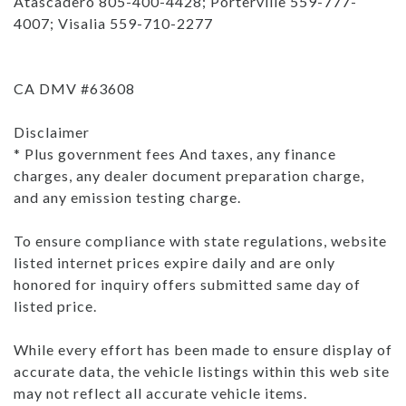
Atascadero 805-400-4428; Porterville 559-777-
4007; Visalia 559-710-2277
CA DMV #63608
Disclaimer
* Plus government fees And taxes, any finance
charges, any dealer document preparation charge,
and any emission testing charge.
To ensure compliance with state regulations, website
listed internet prices expire daily and are only
honored for inquiry offers submitted same day of
listed price.
While every effort has been made to ensure display of
accurate data, the vehicle listings within this web site
may not reflect all accurate vehicle items.