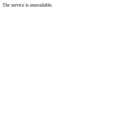
The service is unavailable.