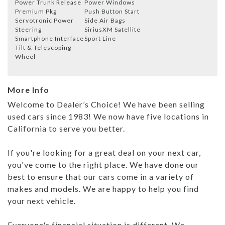
Power Trunk Release
Power Windows
Premium Pkg
Push Button Start
Servotronic Power
Side Air Bags
Steering
SiriusXM Satellite
Smartphone Interface
Sport Line
Tilt & Telescoping
Wheel
More Info
Welcome to Dealer’s Choice! We have been selling
used cars since 1983! We now have five locations in
California to serve you better.
If you're looking for a great deal on your next car,
you've come to the right place. We have done our
best to ensure that our cars come in a variety of
makes and models. We are happy to help you find
your next vehicle.
Everyone's financial situation is different. We