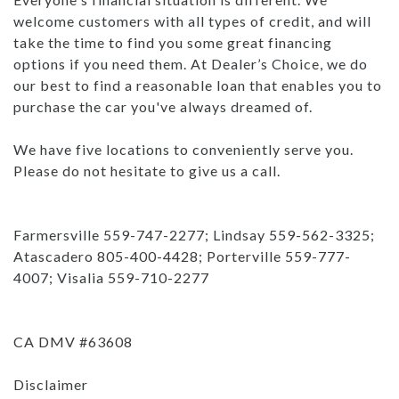
welcome customers with all types of credit, and will
take the time to find you some great financing
options if you need them. At Dealer’s Choice, we do
our best to find a reasonable loan that enables you to
purchase the car you've always dreamed of.
We have five locations to conveniently serve you.
Please do not hesitate to give us a call.
Farmersville 559-747-2277; Lindsay 559-562-3325;
Atascadero 805-400-4428; Porterville 559-777-
4007; Visalia 559-710-2277
CA DMV #63608
Disclaimer