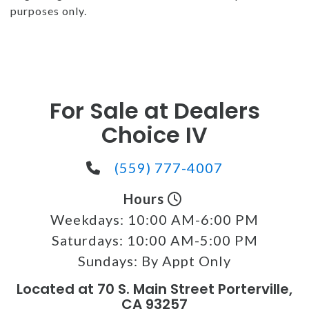
purposes only.
For Sale at Dealers
Choice IV
(559) 777-4007
Hours
Weekdays:
10:00 AM-6:00 PM
Saturdays:
10:00 AM-5:00 PM
Sundays:
By Appt Only
Located at 70 S. Main Street Porterville,
CA 93257