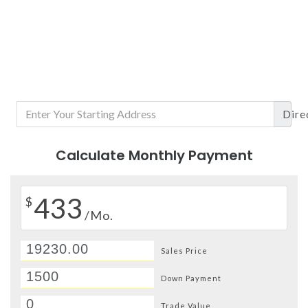
Dire
Calculate Monthly Payment
433
$
/Mo.
Sales Price
Down Payment
Trade Value