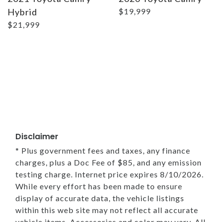
Hybrid
$19,999
$21,999
Disclaimer
* Plus government fees and taxes, any finance
charges, plus a Doc Fee of $85, and any emission
testing charge. Internet price expires 8/10/2026.
While every effort has been made to ensure
display of accurate data, the vehicle listings
within this web site may not reflect all accurate
vehicle items. Accessories and color may vary. All