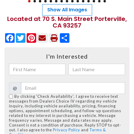
Show All Images
Located at 70 S. Main Street Porterville,
CA 93257
Facebook
Twitter
Pinterest
Share
I'm Interested
@
By clicking 'Check Availability', I agree to receive text
messages from Dealers Choice IV regarding my vehicle
inquiry, including vehicle availability, pricing, financing
options, appointment scheduling, and follow-up questions
related to my interest in purchasing a vehicle. Message
frequency varies. Message and data rates may apply.
Consent is not a condition of purchase. Reply STOP to opt-
out. I also agree to the
Privacy Policy
and
Terms &