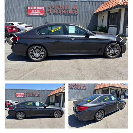
MEET OUR STAFF
SELL US YOUR CAR