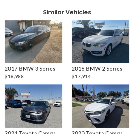
Similar Vehicles
Details
Details
2017 BMW 3 Series
2016 BMW 2 Series
$18,988
$17,914
2021 Toyota Camry
2020 Toyota Camry