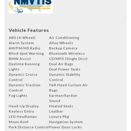
Vehicle Features
ABS (4-Wheel)
Air Conditioning
Alarm System
Alloy Wheels
AM/FM/HD Radio
Backup Camera
Blind-Spot Warning
Bluetooth Wireless
BMW Assist
CD/MP3 (Single Disc)
Daytime Running
Dual Air Bags
Lights
Dual Power Seats
Dynamic Cruise
Dynamic Stability
Control
Control
Dynamic Traction
F&R Head Curtain Air
Control
Bags
Fog Lights
harman/kardon
Sound
Head-Up Display
Heated Seats
Keyless Entry
Leather
LED Headlamps
Luxury Pkg
Moon Roof
Navigation System
Park Distance Control
Power Door Locks