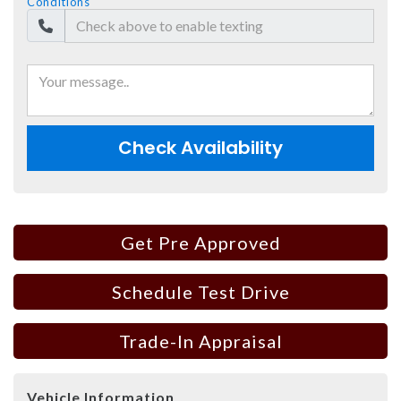
Conditions
Check Availability
Get Pre Approved
Schedule Test Drive
Trade-In Appraisal
Vehicle Information