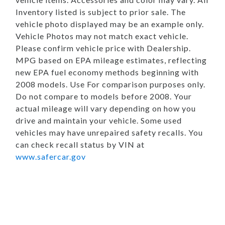
Inventory listed is subject to prior sale. The
vehicle photo displayed may be an example only.
Vehicle Photos may not match exact vehicle.
Please confirm vehicle price with Dealership.
MPG based on EPA mileage estimates, reflecting
new EPA fuel economy methods beginning with
2008 models. Use For comparison purposes only.
Do not compare to models before 2008. Your
actual mileage will vary depending on how you
drive and maintain your vehicle. Some used
vehicles may have unrepaired safety recalls. You
can check recall status by VIN at
www.safercar.gov