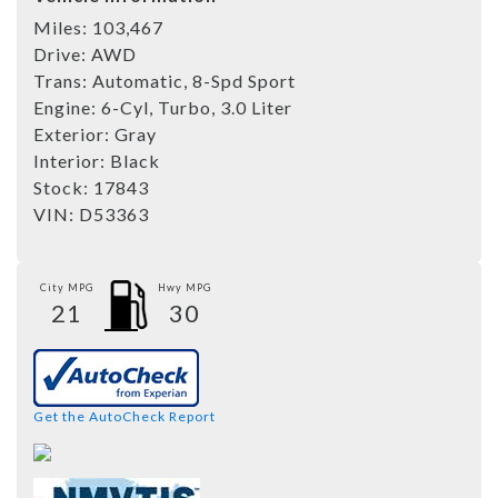
Miles:
103,467
Drive:
AWD
Trans:
Automatic, 8-Spd Sport
Engine:
6-Cyl, Turbo, 3.0 Liter
Exterior:
Gray
Interior:
Black
Stock:
17843
VIN:
D53363
City MPG
Hwy MPG
21
30
Get the AutoCheck Report