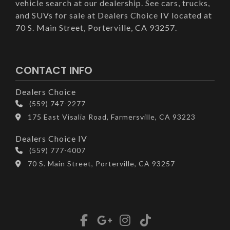
vehicle search at our dealership. See cars, trucks,
and SUVs for sale at Dealers Choice IV located at
70 S. Main Street, Porterville, CA 93257.
CONTACT INFO
Dealers Choice
(559) 747-2277
175 East Visalia Road, Farmersville, CA 93223
Dealers Choice IV
(559) 777-4007
70 S. Main Street, Porterville, CA 93257