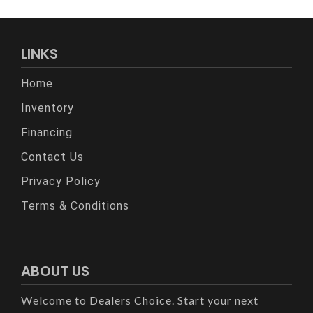
LINKS
Home
Inventory
Financing
Contact Us
Privacy Policy
Terms & Conditions
ABOUT US
Welcome to Dealers Choice. Start your next