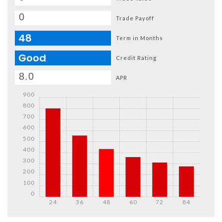
Trade Payoff
48
Term in Months
Good
Credit Rating
APR
900
800
700
600
500
400
300
200
100
0
24
36
48
60
72
84
Details
Details