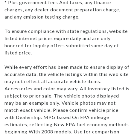
* Plus government fees And taxes, any finance
charges, any dealer document preparation charge,
and any emission testing charge.
To ensure compliance with state regulations, website
listed internet prices expire daily and are only
honored for inquiry offers submitted same day of
listed price.
While every effort has been made to ensure display of
accurate data, the vehicle listings within this web site
may not reflect all accurate vehicle items.
Accessories and color may vary. All Inventory listed is
subject to prior sale. The vehicle photo displayed
may be an example only. Vehicle photos may not
match exact vehicle. Please confirm vehicle price
with Dealership. MPG based On EPA mileage
estimates, reflecting New EPA fuel economy methods
beginning With 2008 models. Use for comparison