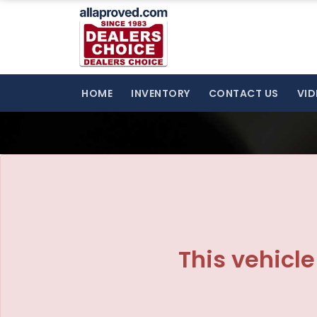
The service is unavailable.