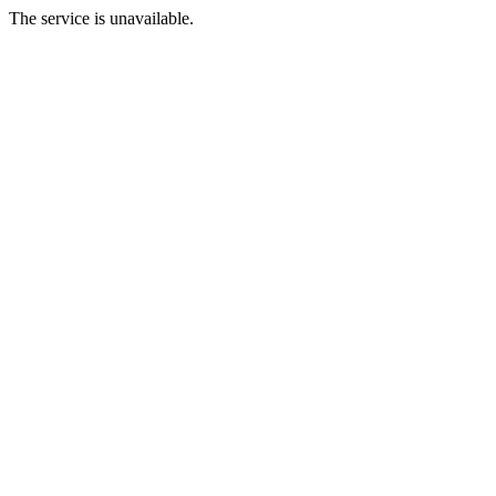
The service is unavailable.