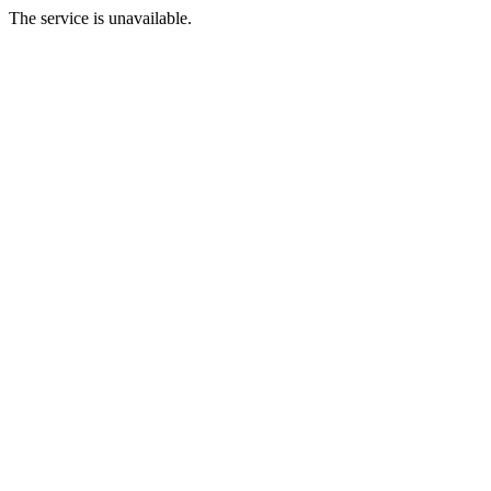
The service is unavailable.