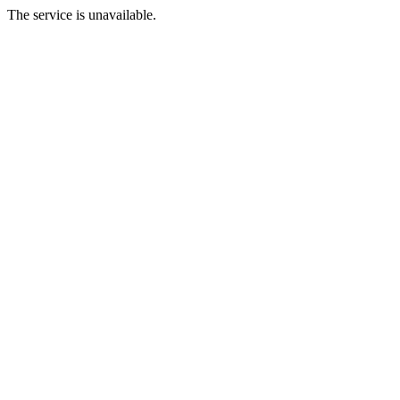
The service is unavailable.