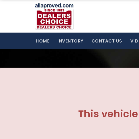
The service is unavailable.