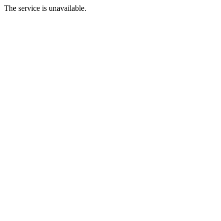
The service is unavailable.