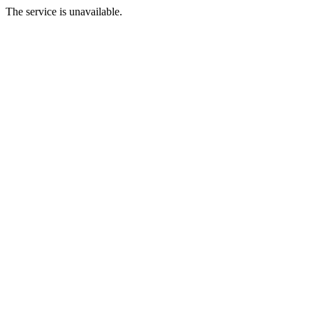
The service is unavailable.