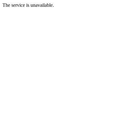
The service is unavailable.