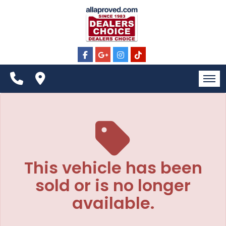
The service is unavailable.