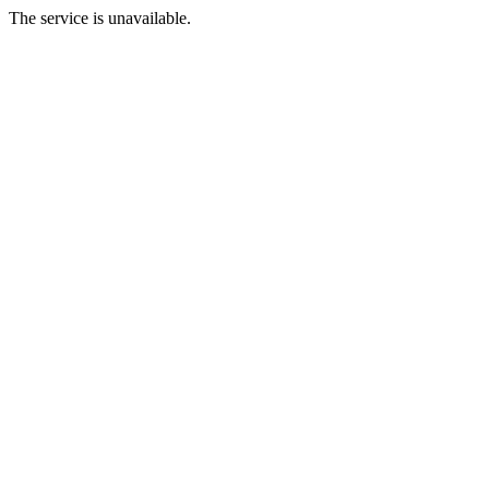
The service is unavailable.