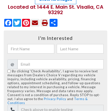
Located at 1444 E. Main St. Visalia, CA
93292
Facebook
Twitter
Pinterest
Share
I'm Interested
@
By clicking 'Check Availability', I agree to receive text
messages from Dealers Choice V regarding my vehicle
inquiry, including vehicle availability, pricing, financing
options, appointment scheduling, and follow-up questions
related to my interest in purchasing a vehicle. Message
frequency varies. Message and data rates may apply.
Consent is not a condition of purchase. Reply STOP to opt-
out. I also agree to the
Privacy Policy
and
Terms &
Conditions