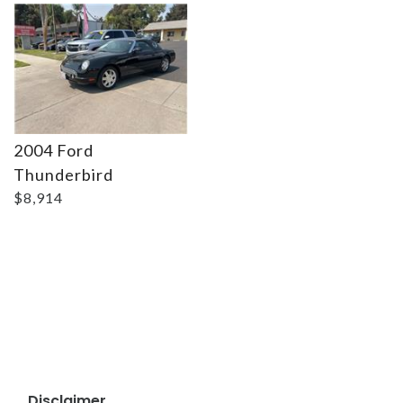
2004 Ford
Thunderbird
$8,914
Disclaimer