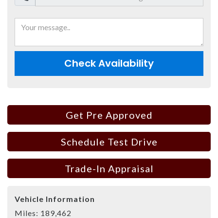
Check Availability
Get Pre Approved
Schedule Test Drive
Trade-In Appraisal
Vehicle Information
Miles:
189,462