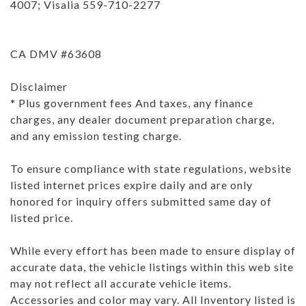
4007; Visalia 559-710-2277
CA DMV #63608
Disclaimer
* Plus government fees And taxes, any finance
charges, any dealer document preparation charge,
and any emission testing charge.
To ensure compliance with state regulations, website
listed internet prices expire daily and are only
honored for inquiry offers submitted same day of
listed price.
While every effort has been made to ensure display of
accurate data, the vehicle listings within this web site
may not reflect all accurate vehicle items.
Accessories and color may vary. All Inventory listed is