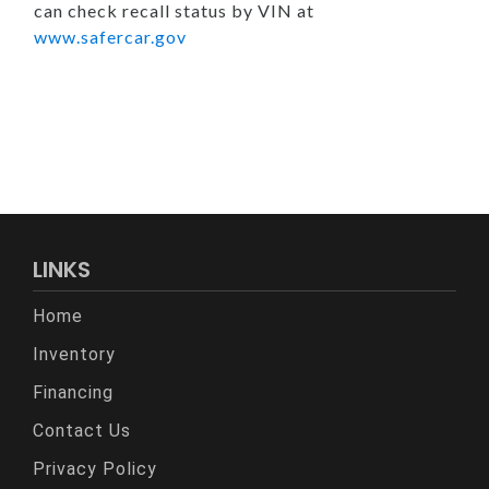
can check recall status by VIN at
www.safercar.gov
LINKS
Home
Inventory
Financing
Contact Us
Privacy Policy