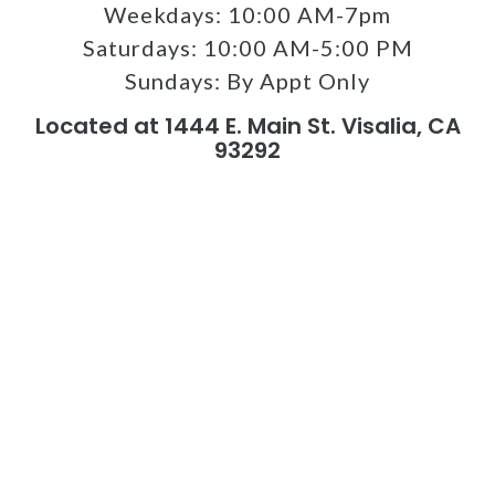
Weekdays:
10:00 AM-7pm
Saturdays:
10:00 AM-5:00 PM
Sundays:
By Appt Only
Located at 1444 E. Main St. Visalia, CA
93292