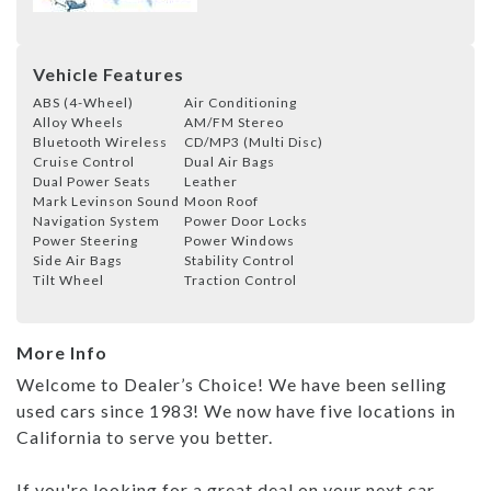
Vehicle Features
ABS (4-Wheel)
Air Conditioning
Alloy Wheels
AM/FM Stereo
Bluetooth Wireless
CD/MP3 (Multi Disc)
Cruise Control
Dual Air Bags
Dual Power Seats
Leather
Mark Levinson Sound
Moon Roof
Navigation System
Power Door Locks
Power Steering
Power Windows
Side Air Bags
Stability Control
Tilt Wheel
Traction Control
More Info
Welcome to Dealer’s Choice! We have been selling
used cars since 1983! We now have five locations in
California to serve you better.
If you're looking for a great deal on your next car,