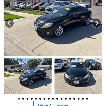
MEET OUR STAFF
SELL US YOUR CAR
Show All Images