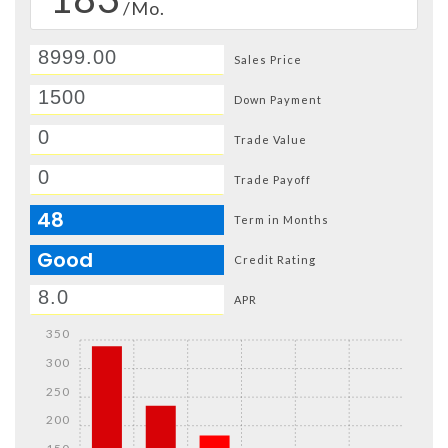
/Mo.
Sales Price
Down Payment
Trade Value
Trade Payoff
48
Term in Months
Good
Credit Rating
APR
350
300
250
200