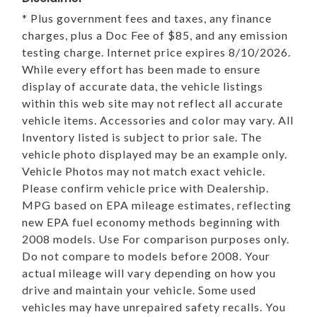
* Plus government fees and taxes, any finance
charges, plus a Doc Fee of $85, and any emission
testing charge. Internet price expires 8/10/2026.
While every effort has been made to ensure
display of accurate data, the vehicle listings
within this web site may not reflect all accurate
vehicle items. Accessories and color may vary. All
Inventory listed is subject to prior sale. The
vehicle photo displayed may be an example only.
Vehicle Photos may not match exact vehicle.
Please confirm vehicle price with Dealership.
MPG based on EPA mileage estimates, reflecting
new EPA fuel economy methods beginning with
2008 models. Use For comparison purposes only.
Do not compare to models before 2008. Your
actual mileage will vary depending on how you
drive and maintain your vehicle. Some used
vehicles may have unrepaired safety recalls. You