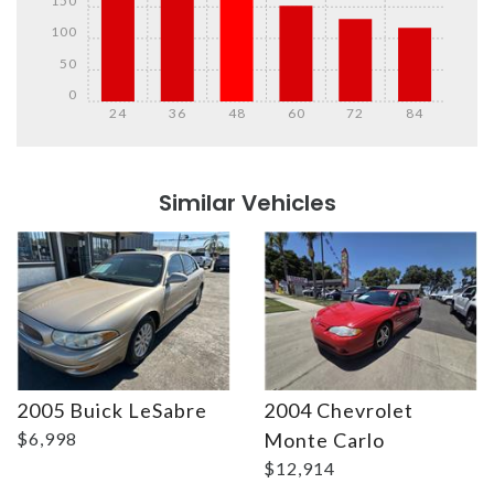
150
100
50
0
24
36
48
60
72
84
Details
Details
Similar Vehicles
2005 Buick LeSabre
2004 Chevrolet
Details
Details
$6,998
Monte Carlo
$12,914