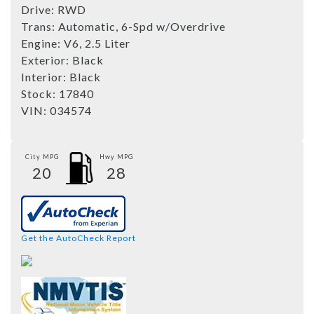
Drive:
RWD
Trans:
Automatic, 6-Spd w/Overdrive
Engine:
V6, 2.5 Liter
Exterior:
Black
Interior:
Black
Stock:
17840
VIN:
034574
City MPG
Hwy MPG
20
28
Get the AutoCheck Report