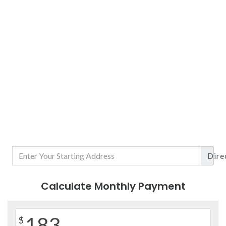
Dire
Calculate Monthly Payment
183
$