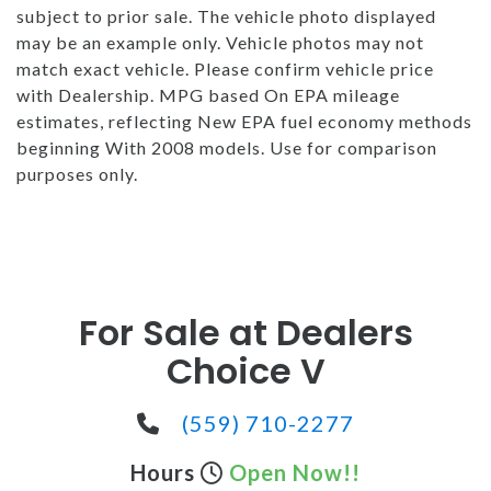
subject to prior sale. The vehicle photo displayed
may be an example only. Vehicle photos may not
match exact vehicle. Please confirm vehicle price
with Dealership. MPG based On EPA mileage
estimates, reflecting New EPA fuel economy methods
beginning With 2008 models. Use for comparison
purposes only.
For Sale at Dealers
Choice V
(559) 710-2277
Hours
Open Now!!