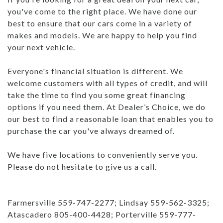
you've come to the right place. We have done our
best to ensure that our cars come in a variety of
makes and models. We are happy to help you find
your next vehicle.
Everyone's financial situation is different. We
welcome customers with all types of credit, and will
take the time to find you some great financing
options if you need them. At Dealer’s Choice, we do
our best to find a reasonable loan that enables you to
purchase the car you've always dreamed of.
We have five locations to conveniently serve you.
Please do not hesitate to give us a call.
Farmersville 559-747-2277; Lindsay 559-562-3325;
Atascadero 805-400-4428; Porterville 559-777-