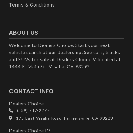
Terms & Conditions
ABOUT US
Welcome to Dealers Choice. Start your next
vehicle search at our dealership. See cars, trucks,
and SUVs for sale at Dealers Choice V located at
1444 E. Main St., Visalia, CA 93292.
CONTACT INFO
Dealers Choice
(559) 747-2277
175 East Visalia Road, Farmersville, CA 93223
Dealers Choice IV